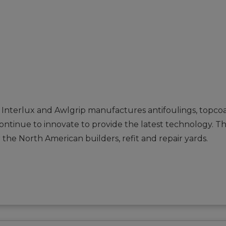
 Interlux and Awlgrip manufactures antifoulings, topcoa
 continue to innovate to provide the latest technology. 
 the North American builders, refit and repair yards.