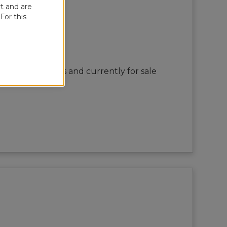
t and are
For this
rtisan Boatworks and currently for sale