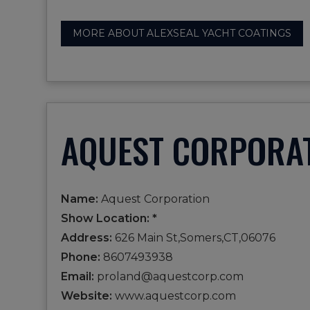
MORE ABOUT ALEXSEAL YACHT COATINGS
AQUEST CORPORA
Name:
Aquest Corporation
Show Location: *
Address:
626 Main St,Somers,CT,06076
Phone:
8607493938
Email:
proland@aquestcorp.com
Website:
www.aquestcorp.com