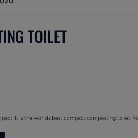
2020
ING TOILET
pact. It is the worlds best compact composting toilet. M