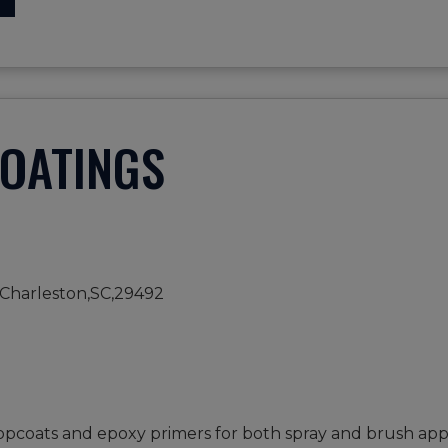
COATINGS
Charleston,SC,29492
opcoats and epoxy primers for both spray and brush appl