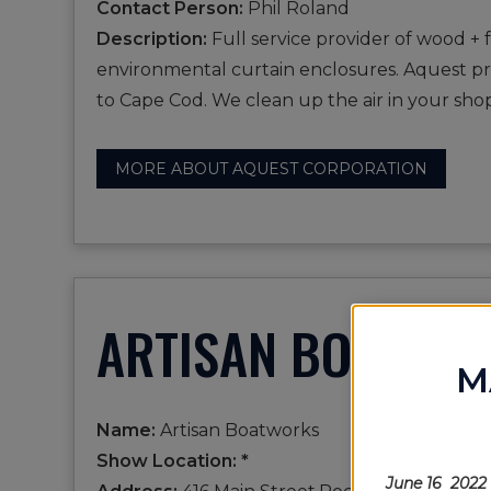
Contact Person:
Phil Roland
Description:
Full service provider of wood + 
environmental curtain enclosures. Aquest prov
to Cape Cod. We clean up the air in your s
MORE ABOUT AQUEST CORPORATION
ARTISAN BOATWO
M
Name:
Artisan Boatworks
Show Location: *
June 16 2022