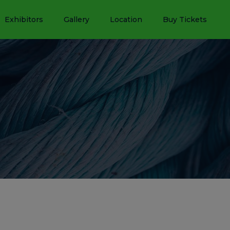
Exhibitors
Gallery
Location
Buy Tickets