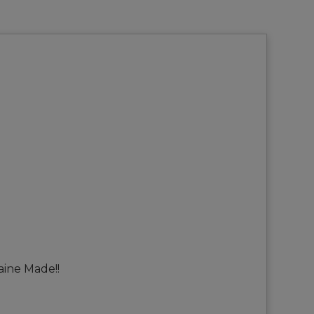
aine Made!!