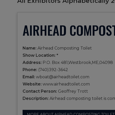
All Exhibitors Alphabetically 
AIRHEAD COMPOST
Name:
Airhead Composting Toilet
Show Location: *
Address:
P.O. Box 481,Westbrook,ME,04098
Phone:
(740)392-3642
Email:
wboat@airheadtoilet.com
Website:
www.airheadtoilet.com
Contact Person:
Geoffrey Trott
Description:
Airhead composting toilet is com
MORE ABOUT AIRHEAD COMPOSTING TOILET