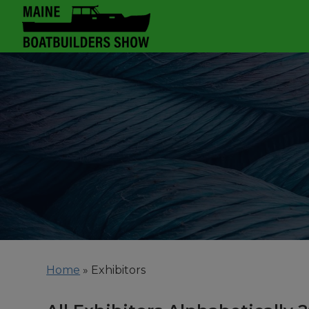
Home
»
Exhibitors