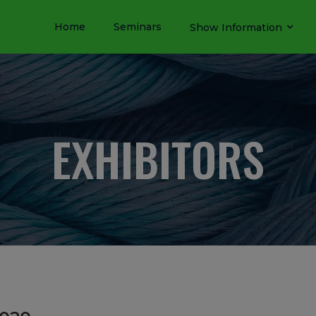
Home
Seminars
Show Information
EXHIBITORS