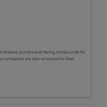
t finishes, primers and fairing compounds for
The companies are also renowed for their