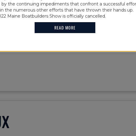
856
y the continuing impediments that confront a successful effor
oin the numerous other efforts that have thrown their hands up. 
022 Maine Boatbuilders Show is officially cancelled.
READ MORE
29' Herreshoff Buzzards Bay 18. Built and maintained by A
UX