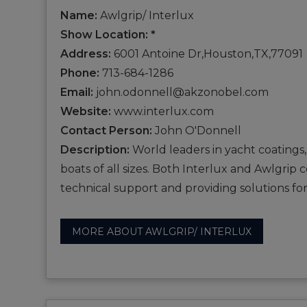
Name:
Awlgrip/ Interlux
Show Location: *
Address:
6001 Antoine Dr,Houston,TX,77091
Phone:
713-684-1286
Email:
john.odonnell@akzonobel.com
Website:
www.interlux.com
Contact Person:
John O'Donnell
Description:
World leaders in yacht coatings,
boats of all sizes. Both Interlux and Awlgrip
technical support and providing solutions for
MORE ABOUT AWLGRIP/ INTERLUX