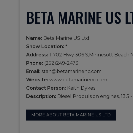
BETA MARINE US L
Name:
Beta Marine US Ltd
Show Location: *
Address:
11702 Hwy 306 S,Minnesott Beach,
Phone:
(252)249-2473
Email:
stan@betamarinenc.com
Website:
www.betamarinenc.com
Contact Person:
Keith Dykes
Description:
Diesel Propulsion engines, 13.5 
MORE ABOUT BETA MARINE US LTD