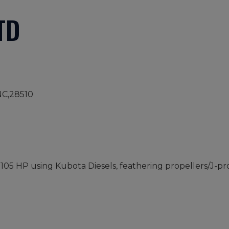
TD
NC,28510
- 105 HP using Kubota Diesels, feathering propellers/J-p