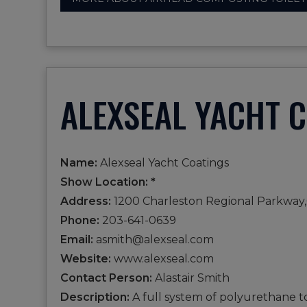
ALEXSEAL YACHT 
Name:
Alexseal Yacht Coatings
Show Location: *
Address:
1200 Charleston Regional Parkway,
Phone:
203-641-0639
Email:
asmith@alexseal.com
Website:
www.alexseal.com
Contact Person:
Alastair Smith
Description:
A full system of polyurethane t