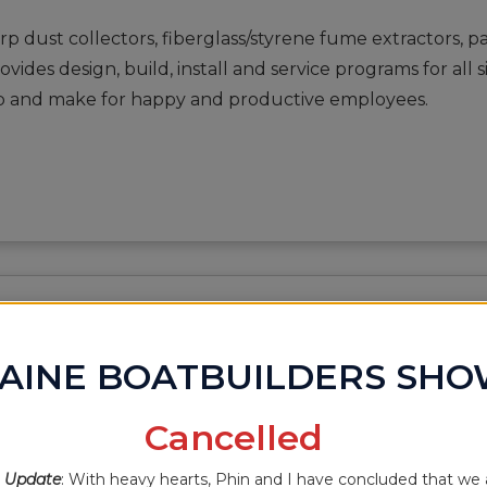
frp dust collectors, fiberglass/styrene fume extractors, 
ides design, build, install and service programs for all
hop and make for happy and productive employees.
RKS
AINE BOATBUILDERS SH
Cancelled
 Update
: With heavy hearts, Phin and I have concluded that we 