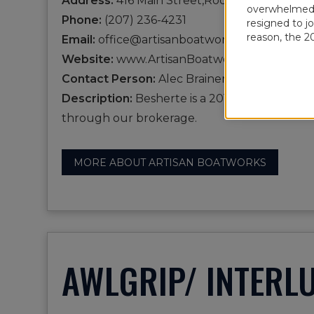
Address:
416 Main Street,Rockport,Maine,04
overwhelmed b
Phone:
(207) 236-4231
resigned to j
reason, the 2
Email:
office@artisanboatworks.com
Website:
www.ArtisanBoatworks.com
Contact Person:
Alec Brainerd
Description:
Besherte is a 2013 replica of a 
through our brokerage.
MORE ABOUT ARTISAN BOATWORKS
AWLGRIP/ INTERL