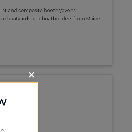
paint and composite booths/ovens,
 size boatyards and boatbuilders from Maine
OW
are