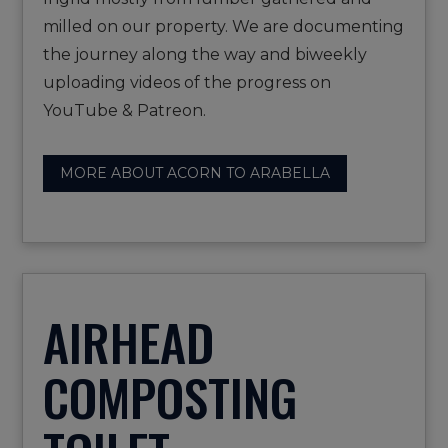
milled on our property. We are documenting
the journey along the way and biweekly
uploading videos of the progress on
YouTube & Patreon.
MORE ABOUT ACORN TO ARABELLA
AIRHEAD
COMPOSTING