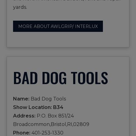
yards.
MORE ABOUT AWLGRIP/ INTERLUX
BAD DOG TOOLS
Name:
Bad Dog Tools
Show Location: B34
Address:
P.O. Box 851/24
Broadcommon,Bristol,RI,02809
Phone:
401-253-1330