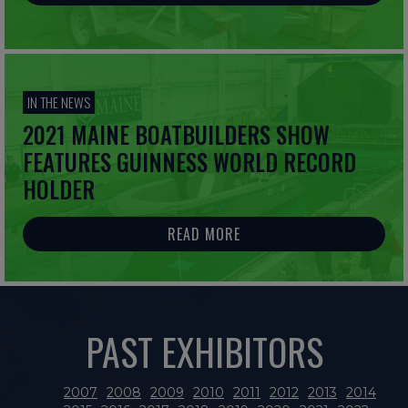
IN THE NEWS
2021 MAINE BOATBUILDERS SHOW
FEATURES GUINNESS WORLD RECORD
HOLDER
READ MORE
PAST EXHIBITORS
2007
2008
2009
2010
2011
2012
2013
2014