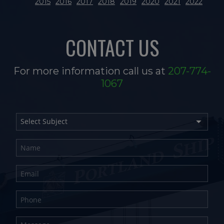
2015
2016
2017
2018
2019
2020
2021
2022
CONTACT US
For more information call us at
207-774-
1067