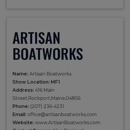
ARTISAN
BOATWORKS
Name:
Artisan Boatworks
Show Location: MF1
Address:
416 Main
Street,Rockport,Maine,04856
Phone:
(207) 236-4231
Email:
office@artisanboatworks.com
Website:
www.ArtisanBoatworks.com