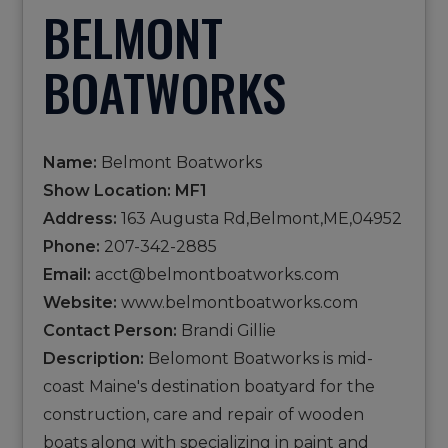
BELMONT
BOATWORKS
Name:
Belmont Boatworks
Show Location: MF1
Address:
163 Augusta Rd,Belmont,ME,04952
Phone:
207-342-2885
Email:
acct@belmontboatworks.com
Website:
www.belmontboatworks.com
Contact Person:
Brandi Gillie
Description:
Belomont Boatworks is mid-
coast Maine's destination boatyard for the
construction, care and repair of wooden
boats along with specializing in paint and