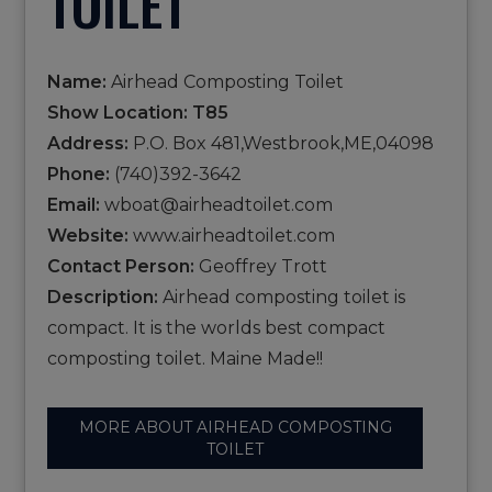
TOILET
Name:
Airhead Composting Toilet
Show Location: T85
Address:
P.O. Box 481,Westbrook,ME,04098
Phone:
(740)392-3642
Email:
wboat@airheadtoilet.com
Website:
www.airheadtoilet.com
Contact Person:
Geoffrey Trott
Description:
Airhead composting toilet is
compact. It is the worlds best compact
composting toilet. Maine Made!!
MORE ABOUT AIRHEAD COMPOSTING
TOILET