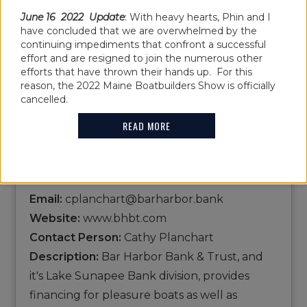
BAR HARBOR
June 16 2022 Update
: With heavy hearts, Phin and I
have concluded that we are overwhelmed by the
continuing impediments that confront a successful
BANK & TRUST
effort and are resigned to join the numerous other
efforts that have thrown their hands up. For this
reason, the 2022 Maine Boatbuilders Show is officially
cancelled.
Name:
Bar Harbor Bank & Trust
READ MORE
Show Location: B47
Address:
135 High St.,Ellsworth,ME,04605
Phone:
1-888-853-7100
Email:
cplanchart@barharbor.bank
Website:
www.bhbt.com
Contact Person:
Cathy Planchart
Description:
Bar Harbor Bank & Trust, and
it's Lake Sunapee Bank division, provides
financing for pleasure boats as well as