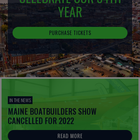
YEAR
PURCHASE TICKETS
IN THE NEWS
MAINE BOATBUILDERS SHOW
CANCELLED FOR 2022
READ MORE