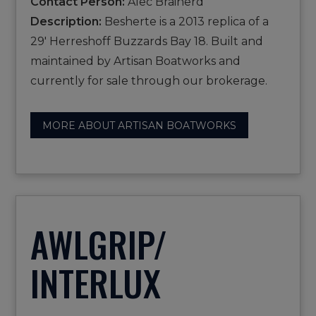
Contact Person:
Alec Brainerd
Description:
Besherte is a 2013 replica of a
29' Herreshoff Buzzards Bay 18. Built and
maintained by Artisan Boatworks and
currently for sale through our brokerage.
MORE ABOUT ARTISAN BOATWORKS
AWLGRIP/
INTERLUX