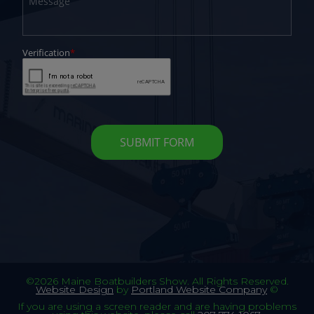
©2026 Maine Boatbuilders Show. All Rights Reserved.
Website Design
by
Portland Website Company
©
If you are using a screen reader and are having problems