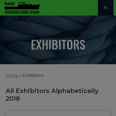
EXHIBITORS
Home
»
Exhibitors
All Exhibitors Alphabetically
2018