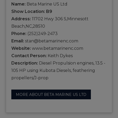
Name:
Beta Marine US Ltd
Show Location: B9
Address:
11702 Hwy 306 S,Minnesott
Beach,NC,28510
Phone:
(252)249-2473
Email:
stan@betamarinenc.com
Website:
www.betamarinenc.com
Contact Person:
Keith Dykes
Description:
Diesel Propulsion engines, 13.5 -
105 HP using Kubota Diesels, feathering
propellers/J-prop
MORE ABOUT BETA MARINE US LTD