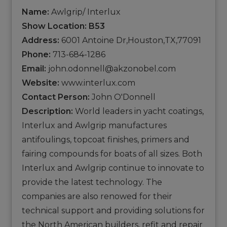
Name:
Awlgrip/ Interlux
Show Location: B53
Address:
6001 Antoine Dr,Houston,TX,77091
Phone:
713-684-1286
Email:
john.odonnell@akzonobel.com
Website:
www.interlux.com
Contact Person:
John O'Donnell
Description:
World leaders in yacht coatings,
Interlux and Awlgrip manufactures
antifoulings, topcoat finishes, primers and
fairing compounds for boats of all sizes. Both
Interlux and Awlgrip continue to innovate to
provide the latest technology. The
companies are also renowed for their
technical support and providing solutions for
the North American builders, refit and repair