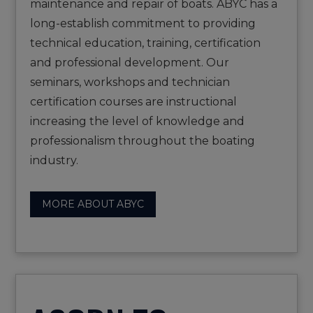
maintenance and repair of boats. ABYC has a
long-establish commitment to providing
technical education, training, certification
and professional development. Our
seminars, workshops and technician
certification courses are instructional
increasing the level of knowledge and
professionalism throughout the boating
industry.
MORE ABOUT ABYC