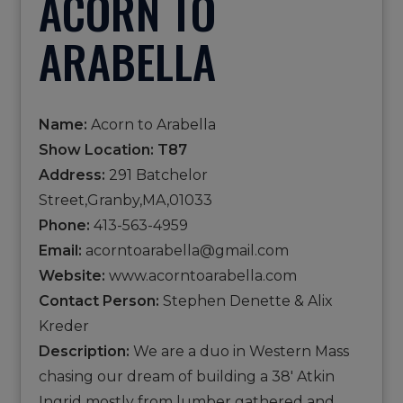
ACORN TO
ARABELLA
Name:
Acorn to Arabella
Show Location: T87
Address:
291 Batchelor
Street,Granby,MA,01033
Phone:
413-563-4959
Email:
acorntoarabella@gmail.com
Website:
www.acorntoarabella.com
Contact Person:
Stephen Denette & Alix
Kreder
Description:
We are a duo in Western Mass
chasing our dream of building a 38' Atkin
Ingrid mostly from lumber gathered and