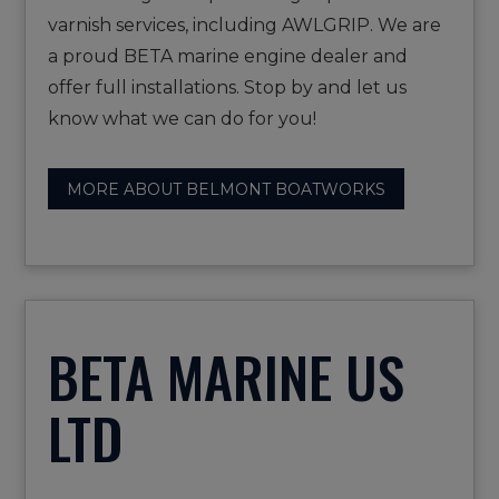
varnish services, including AWLGRIP. We are
a proud BETA marine engine dealer and
offer full installations. Stop by and let us
know what we can do for you!
MORE ABOUT BELMONT BOATWORKS
BETA MARINE US
LTD