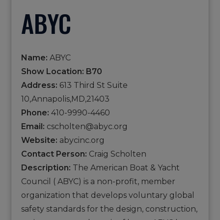
ABYC
Name:
ABYC
Show Location: B70
Address:
613 Third St Suite
10,Annapolis,MD,21403
Phone:
410-9990-4460
Email:
cscholten@abyc.org
Website:
abycinc.org
Contact Person:
Craig Scholten
Description:
The American Boat & Yacht
Council ( ABYC) is a non-profit, member
organization that develops voluntary global
safety standards for the design, construction,