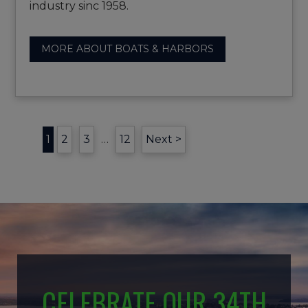
industry sinc 1958.
MORE ABOUT BOATS & HARBORS
1
2
3
…
12
Next >
CELEBRATE OUR 34TH