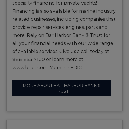
specialty financing for private yachts!
Financing is also available for marine industry
related businesses, including companies that
provide repair services, engines, parts and
more. Rely on Bar Harbor Bank & Trust for
all your financial needs with our wide range
of available services. Give us a call today at 1-
888-853-7100 or learn more at
www.bhbt.com. Member FDIC.
MORE ABOUT BAR HARBOR BANK &
TRUST