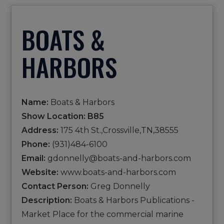
BOATS &
HARBORS
Name:
Boats & Harbors
Show Location: B85
Address:
175 4th St.,Crossville,TN,38555
Phone:
(931)484-6100
Email:
gdonnelly@boats-and-harbors.com
Website:
www.boats-and-harbors.com
Contact Person:
Greg Donnelly
Description:
Boats & Harbors Publications -
Market Place for the commercial marine