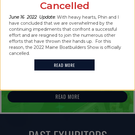
CANCELLED FOR 2022
Cancelled
READ MORE
June 16 2022 Update
: With heavy hearts, Phin and I
have concluded that we are overwhelmed by the
continuing impediments that confront a successful
effort and are resigned to join the numerous other
efforts that have thrown their hands up. For this
reason, the 2022 Maine Boatbuilders Show is officially
IN THE NEWS
cancelled.
2021 MAINE BOATBUILDERS SHOW
READ MORE
FEATURES GUINNESS WORLD RECORD
HOLDER
READ MORE