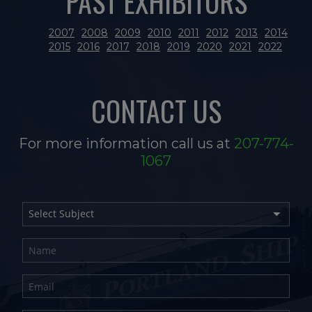
PAST EXHIBITORS
2007
2008
2009
2010
2011
2012
2013
2014
2015
2016
2017
2018
2019
2020
2021
2022
CONTACT US
For more information call us at
207-774-
1067