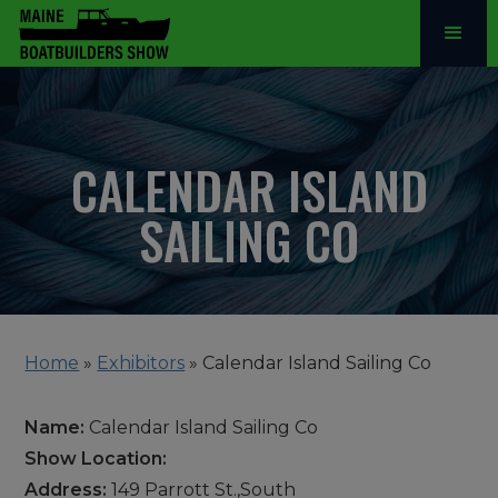
CALENDAR ISLAND
SAILING CO
Home
»
Exhibitors
»
Calendar Island Sailing Co
Name:
Calendar Island Sailing Co
Show Location:
Address:
149 Parrott St.,South