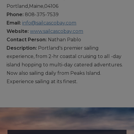
Portland,Maine,04106
Phone:
808-375-7539
Email:
info@sailcascobay.com
Website:
www.sailcascobay.com
Contact Person:
Nathan Pablo
Description:
Portland's premier sailing
experience, from 2-hr coastal cruising to all -day
island hopping to multi-day catered adventures.
Now also sailing daily from Peaks Island.
Experience sailing at its finest.