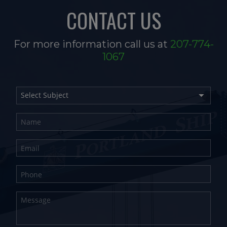
CONTACT US
For more information call us at
207-774-
1067