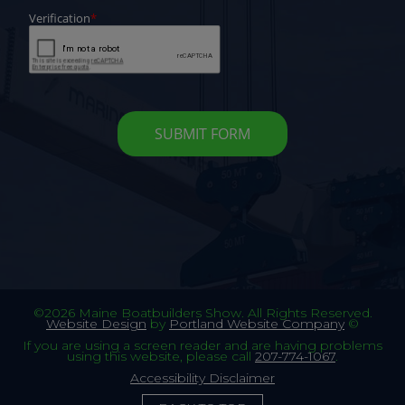
©2026 Maine Boatbuilders Show. All Rights Reserved.
Website Design
by
Portland Website Company
©
If you are using a screen reader and are having problems
using this website, please call
207-774-1067
.
Accessibility Disclaimer