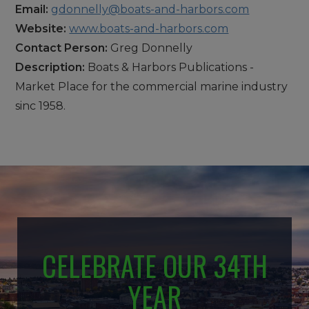
Email:
gdonnelly@boats-and-harbors.com
Website:
www.boats-and-harbors.com
Contact Person:
Greg Donnelly
Description:
Boats & Harbors Publications -
Market Place for the commercial marine industry
sinc 1958.
CELEBRATE OUR 34TH
YEAR