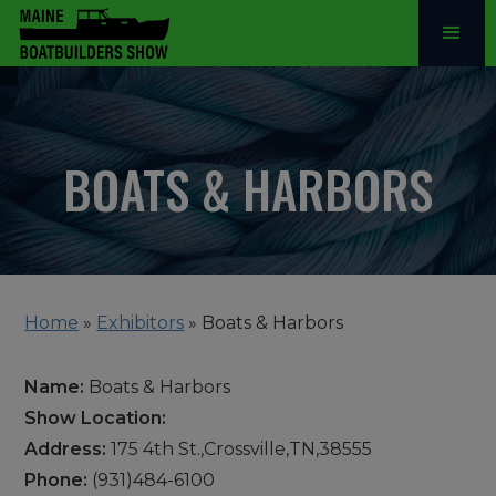
BOATS & HARBORS
Home
»
Exhibitors
»
Boats & Harbors
Name:
Boats & Harbors
Show Location:
Address:
175 4th St.,Crossville,TN,38555
Phone:
(931)484-6100