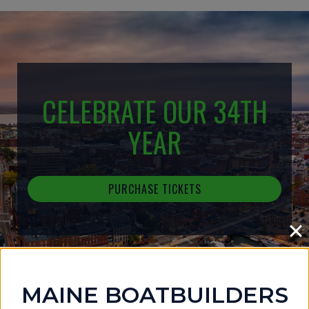
CELEBRATE OUR 34TH
YEAR
PURCHASE TICKETS
MAINE BOATBUILDERS