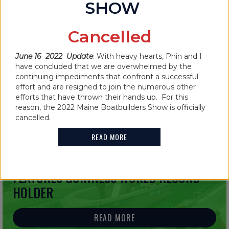
SHOW
IN THE NEWS
Cancelled
MAINE BOATBUILDERS SHOW
CANCELLED FOR 2022
June 16 2022 Update
: With heavy hearts, Phin and I
have concluded that we are overwhelmed by the
continuing impediments that confront a successful
READ MORE
effort and are resigned to join the numerous other
efforts that have thrown their hands up. For this
reason, the 2022 Maine Boatbuilders Show is officially
cancelled.
READ MORE
IN THE NEWS
2021 MAINE BOATBUILDERS SHOW
FEATURES GUINNESS WORLD RECORD
HOLDER
READ MORE