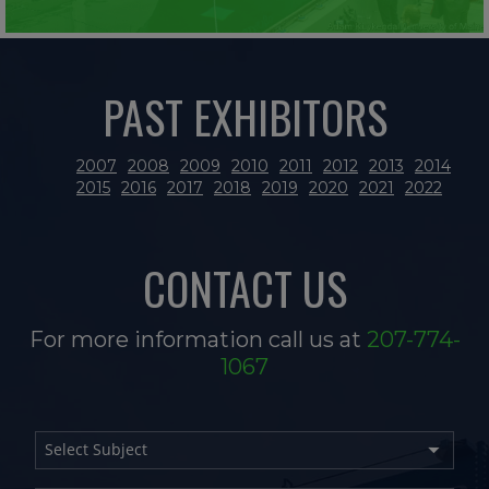
PAST EXHIBITORS
2007
2008
2009
2010
2011
2012
2013
2014
2015
2016
2017
2018
2019
2020
2021
2022
CONTACT US
For more information call us at
207-774-
1067