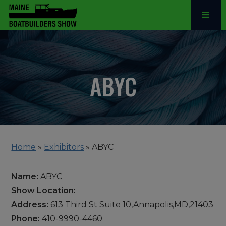
ABYC
Home
»
Exhibitors
»
ABYC
Name:
ABYC
Show Location:
Address:
613 Third St Suite 10,Annapolis,MD,21403
Phone:
410-9990-4460