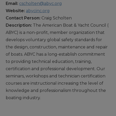
Email:
cscholten@abyc.org
Website:
abycinc.org
Contact Person:
Craig Scholten
Description:
The American Boat & Yacht Council (
ABYC) is a non-profit, member organization that
develops voluntary global safety standards for
the design, construction, maintenance and repair
of boats. ABYC has a long-establish commitment
to providing technical education, training,
certification and professional development. Our
seminars, workshops and technician certification
courses are instructional increasing the level of
knowledge and professionalism throughout the
boating industry.