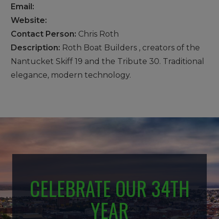
Email:
Website:
Contact Person:
Chris Roth
Description:
Roth Boat Builders , creators of the
Nantucket Skiff 19 and the Tribute 30. Traditional
elegance, modern technology.
CELEBRATE OUR 34TH
YEAR