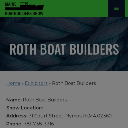
ROTH BOAT BUILDERS
Home
»
Exhibitors
»
Roth Boat Builders
Name:
Roth Boat Builders
Show Location:
Address:
71 Court Street,Plymouth,MA,02360
Phone:
781-738-3316