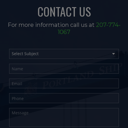
CONTACT US
For more information call us at
207-774-
1067