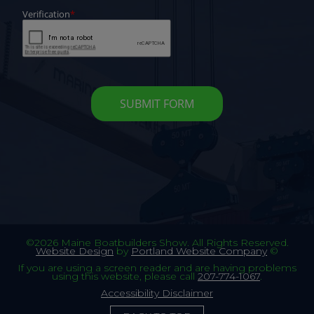
©2026 Maine Boatbuilders Show. All Rights Reserved.
Website Design
by
Portland Website Company
©
If you are using a screen reader and are having problems
using this website, please call
207-774-1067
.
Accessibility Disclaimer