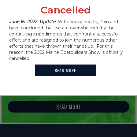
CANCELLED FOR 2022
Cancelled
June 16 2022 Update
: With heavy hearts, Phin and I
READ MORE
have concluded that we are overwhelmed by the
continuing impediments that confront a successful
effort and are resigned to join the numerous other
efforts that have thrown their hands up. For this
reason, the 2022 Maine Boatbuilders Show is officially
cancelled.
IN THE NEWS
READ MORE
2021 MAINE BOATBUILDERS SHOW
FEATURES GUINNESS WORLD RECORD
HOLDER
READ MORE