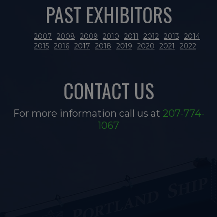
PAST EXHIBITORS
2007
2008
2009
2010
2011
2012
2013
2014
2015
2016
2017
2018
2019
2020
2021
2022
CONTACT US
For more information call us at
207-774-
1067