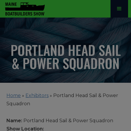
PORTLAND HEAD SAIL
& POWER SQUADRON
Home
»
Exhibitors
»
Portland Head Sail & Power
Squadron
Name:
Portland Head Sail & Power Squadron
Show Location: