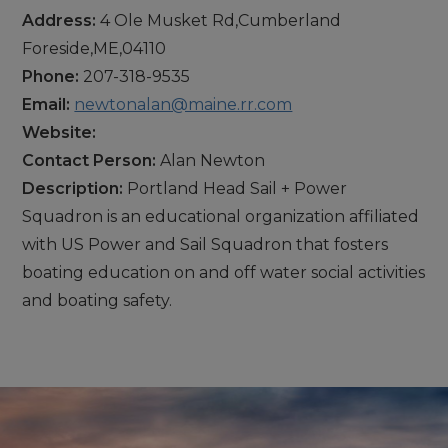
Address:
4 Ole Musket Rd,Cumberland
Foreside,ME,04110
Phone:
207-318-9535
Email:
newtonalan@maine.rr.com
Website:
Contact Person:
Alan Newton
Description:
Portland Head Sail + Power
Squadron is an educational organization affiliated
with US Power and Sail Squadron that fosters
boating education on and off water social activities
and boating safety.