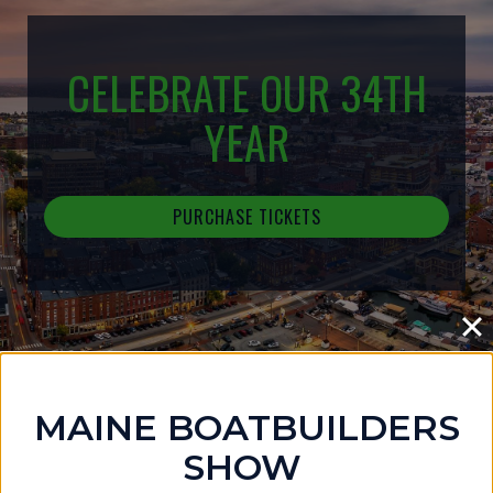
CELEBRATE OUR 34TH
YEAR
PURCHASE TICKETS
MAINE BOATBUILDERS
IN THE NEWS
SHOW
MAINE BOATBUILDERS SHOW