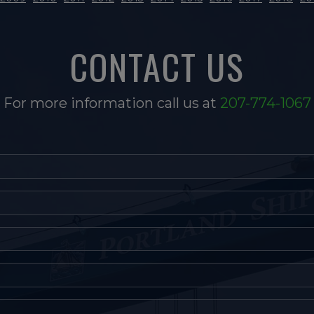
CONTACT US
For more information call us at
207-774-1067