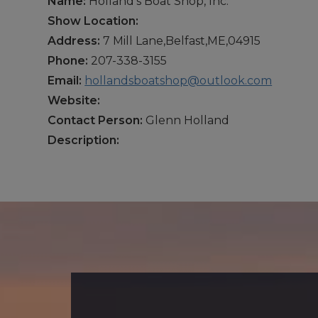
Name:
Holland’s Boat Shop, Inc.
Show Location:
Address:
7 Mill Lane,Belfast,ME,04915
Phone:
207-338-3155
Email:
hollandsboatshop@outlook.com
Website:
Contact Person:
Glenn Holland
Description: