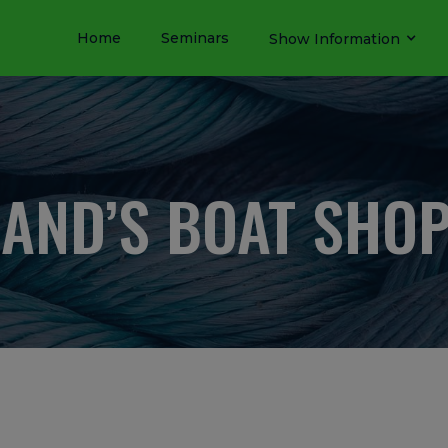
Home
Seminars
Show Information
AND’S BOAT SHOP,