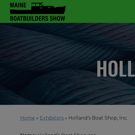
HOLL
Home
»
Exhibitors
»
Holland’s Boat Shop, Inc.