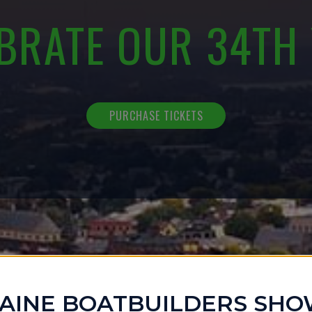
BRATE OUR 34TH
PURCHASE TICKETS
AINE BOATBUILDERS SH