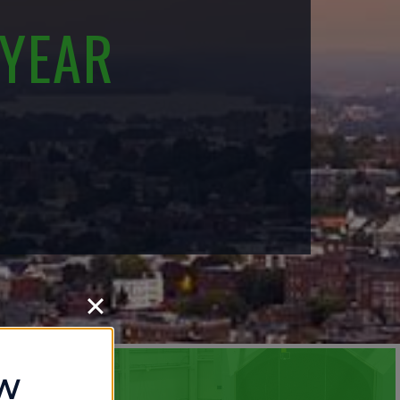
 YEAR
OW