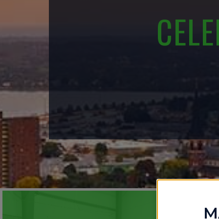
CELE
M