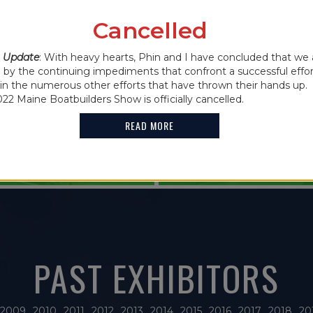
IN THE NEWS
Cancelled
2021 MAINE
 CANCELLED
 Update
: With heavy hearts, Phin and I have concluded that we 
FEATURES G
y the continuing impediments that confront a successful effor
oin the numerous other efforts that have thrown their hands up. 
HOLDER
022 Maine Boatbuilders Show is officially cancelled.
READ MORE
READ MORE
PAST EXHIBITORS
2009
2010
2011
2012
2013
2014
2015
2016
2017
2018
20