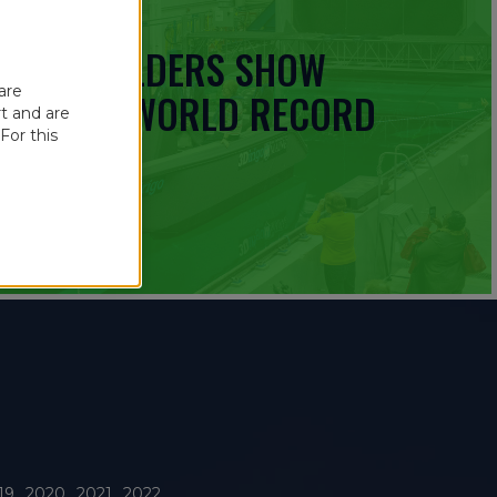
 BOATBUILDERS SHOW
are
UINNESS WORLD RECORD
t and are
For this
19
2020
2021
2022