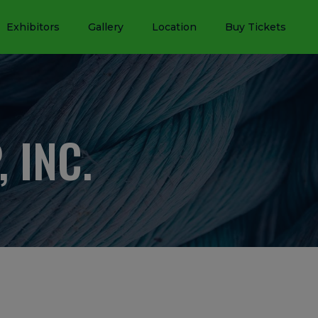
Exhibitors
Gallery
Location
Buy Tickets
 INC.