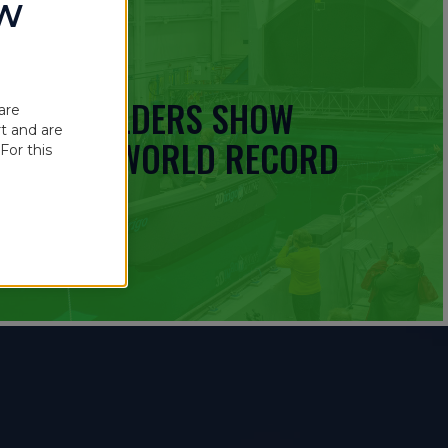
OW
 BOATBUILDERS SHOW
are
t and are
UINNESS WORLD RECORD
For this