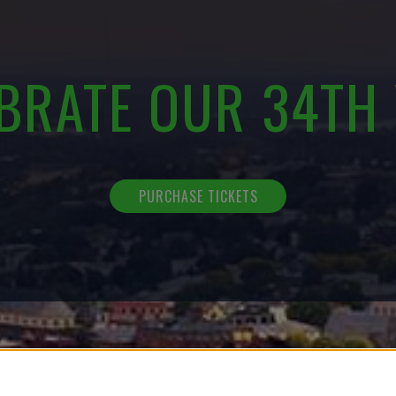
BRATE OUR 34TH
PURCHASE TICKETS