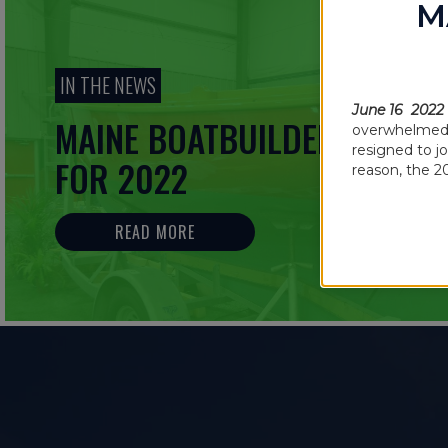
M
IN THE NEWS
June 16 2022
MAINE BOATBUILDERS SHOW
overwhelmed b
resigned to j
FOR 2022
reason, the 2
READ MORE