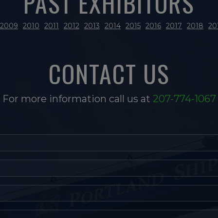
PAST EXHIBITORS
2009
2010
2011
2012
2013
2014
2015
2016
2017
2018
20
CONTACT US
For more information call us at
207-774-1067