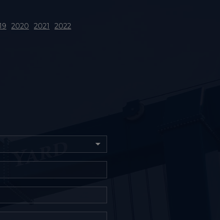
19
2020
2021
2022