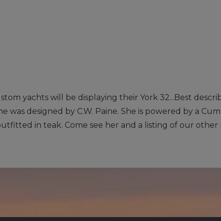
ustom yachts will be displaying their York 32...Best descr
 she was designed by C.W. Paine. She is powered by a Cum
outfitted in teak. Come see her and a listing of our other