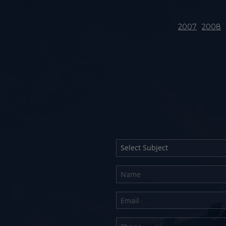
2007
2008