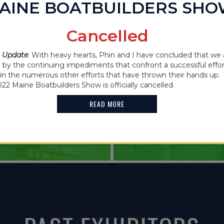
AINE BOATBUILDERS SH
IN THE NEWS
Cancelled
2021 MAINE
 Update
: With heavy hearts, Phin and I have concluded that we 
 CANCELLED
y the continuing impediments that confront a successful effor
FEATURES G
oin the numerous other efforts that have thrown their hands up. 
022 Maine Boatbuilders Show is officially cancelled.
HOLDER
READ MORE
READ MORE