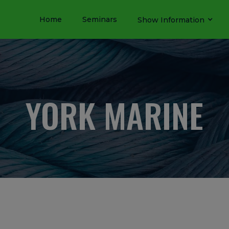
Home
Seminars
Show Information
YORK MARINE