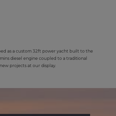
ibed as a custom 32ft power yacht built to the
mins diesel engine coupled to a traditional
 new projects at our display.