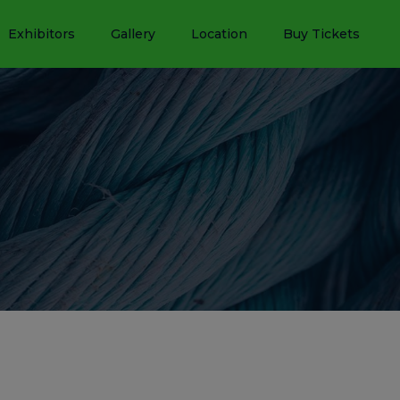
Exhibitors
Gallery
Location
Buy Tickets