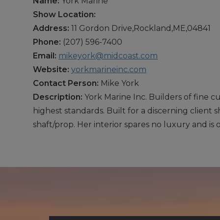
Name:
York Marine
Show Location:
Address:
11 Gordon Drive,Rockland,ME,04841
Phone:
(207) 596-7400
Email:
mikeyork@midcoast.com
Website:
yorkmarineinc.com
Contact Person:
Mike York
Description:
York Marine Inc. Builders of fine c
highest standards. Built for a discerning client
shaft/prop. Her interior spares no luxury and is 