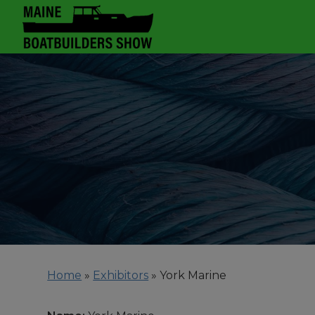
Home
»
Exhibitors
»
York Marine