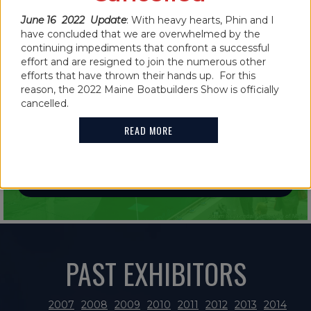
June 16 2022 Update
: With heavy hearts, Phin and I
have concluded that we are overwhelmed by the
continuing impediments that confront a successful
effort and are resigned to join the numerous other
efforts that have thrown their hands up. For this
IN THE NEWS
reason, the 2022 Maine Boatbuilders Show is officially
2021 MAINE BOATBUILDERS SHOW
cancelled.
FEATURES GUINNESS WORLD RECORD
READ MORE
HOLDER
READ MORE
PAST EXHIBITORS
2007
2008
2009
2010
2011
2012
2013
2014