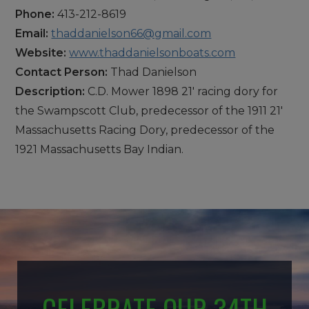
Phone:
413-212-8619
Email:
thaddanielson66@gmail.com
Website:
www.thaddanielsonboats.com
Contact Person:
Thad Danielson
Description:
C.D. Mower 1898 21' racing dory for
the Swampscott Club, predecessor of the 1911 21'
Massachusetts Racing Dory, predecessor of the
1921 Massachusetts Bay Indian.