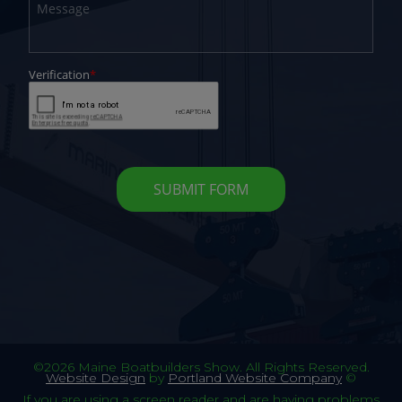
©2026 Maine Boatbuilders Show. All Rights Reserved.
Website Design
by
Portland Website Company
©
If you are using a screen reader and are having problems