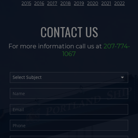
2015
2016
2017
2018
2019
2020
2021
2022
CONTACT US
For more information call us at
207-774-
1067