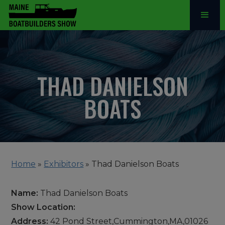
THAD DANIELSON
BOATS
Home
»
Exhibitors
»
Thad Danielson Boats
Name:
Thad Danielson Boats
Show Location:
Address:
42 Pond Street,Cummington,MA,01026