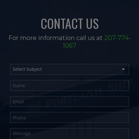
CONTACT US
For more information call us at
207-774-
1067