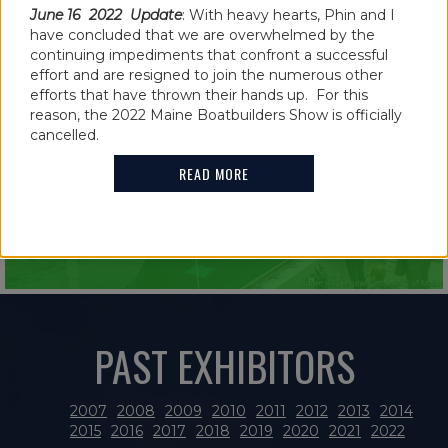
June 16 2022 Update
: With heavy hearts, Phin and I
have concluded that we are overwhelmed by the
continuing impediments that confront a successful
effort and are resigned to join the numerous other
IN THE NEWS
efforts that have thrown their hands up. For this
reason, the 2022 Maine Boatbuilders Show is officially
2021 MAINE BOATBUILDERS SHOW
cancelled.
FEATURES GUINNESS WORLD RECORD
READ MORE
HOLDER
READ MORE
PAST EXHIBITORS
2007
2008
2009
2010
2011
2012
2013
2014
2015
2016
2017
2018
2019
2020
2021
2022