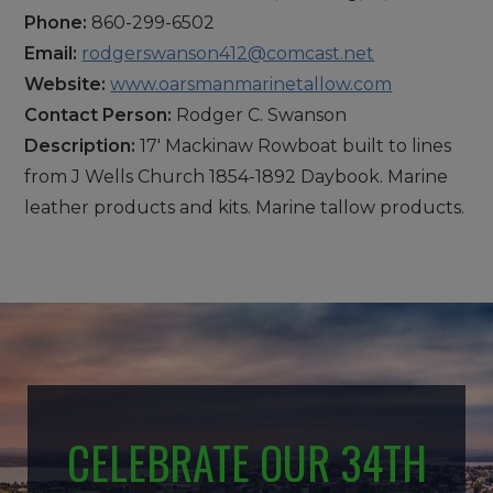
Phone:
860-299-6502
Email:
rodgerswanson412@comcast.net
Website:
www.oarsmanmarinetallow.com
Contact Person:
Rodger C. Swanson
Description:
17' Mackinaw Rowboat built to lines
from J Wells Church 1854-1892 Daybook. Marine
leather products and kits. Marine tallow products.
CELEBRATE OUR 34TH