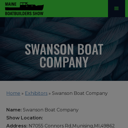
SWANSON BOAT
COMPANY
Home
»
Exhibitors
»
Swanson Boat Company
Name:
Swanson Boat Company
Show Location:
Address:
N7055 Connors Rd,Munising,MI,49862