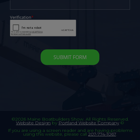
©2026 Maine Boatbuilders Show. All Rights Reserved.
Website Design
by
Portland Website Company
©
If you are using a screen reader and are having problems
using this website, please call
207-774-1067
.