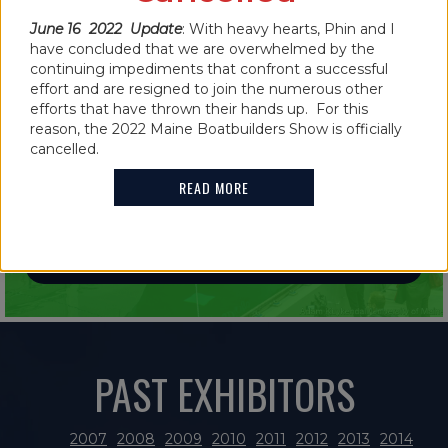
June 16 2022 Update
: With heavy hearts, Phin and I
have concluded that we are overwhelmed by the
continuing impediments that confront a successful
effort and are resigned to join the numerous other
efforts that have thrown their hands up. For this
IN THE NEWS
reason, the 2022 Maine Boatbuilders Show is officially
2021 MAINE BOATBUILDERS SHOW
cancelled.
FEATURES GUINNESS WORLD RECORD
READ MORE
HOLDER
READ MORE
PAST EXHIBITORS
2007
2008
2009
2010
2011
2012
2013
2014