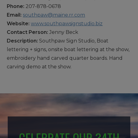
Phone:
207-878-0678
Email:
southpaw@maine.rr.com
Website:
www.southpawsignstudio.biz
Contact Person:
Jenny Beck
Description:
Southpaw Sign Studio, Boat
lettering + signs, onsite boat lettering at the show,
embroidery hand carved quarter boards. Hand
carving demo at the show.