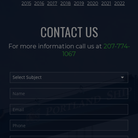
2015
2016
2017
2018
2019
2020
2021
2022
CONTACT US
For more information call us at
207-774-
1067