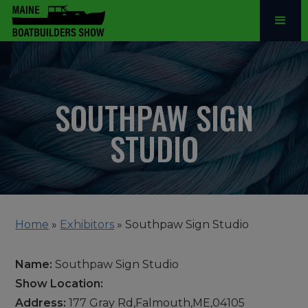
SOUTHPAW SIGN
STUDIO
Home
»
Exhibitors
»
Southpaw Sign Studio
Name:
Southpaw Sign Studio
Show Location:
Address:
177 Gray Rd,Falmouth,ME,04105