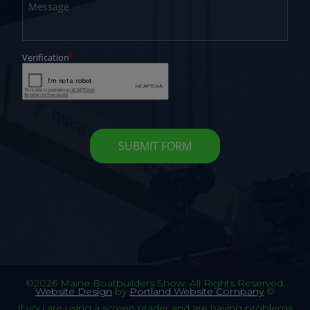
©2026 Maine Boatbuilders Show. All Rights Reserved.
Website Design
by
Portland Website Company
©
If you are using a screen reader and are having problems