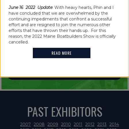
June 16 2022 Update
: With heavy hearts, Phin and I
have concluded that we are overwhelmed by the
continuing impediments that confront a successful
effort and are resigned to join the numerous other
efforts that have thrown their hands up. For this
IN THE NEWS
reason, the 2022 Maine Boatbuilders Show is officially
2021 MAINE BOATBUILDERS SHOW
cancelled.
FEATURES GUINNESS WORLD RECORD
READ MORE
HOLDER
READ MORE
PAST EXHIBITORS
2007
2008
2009
2010
2011
2012
2013
2014