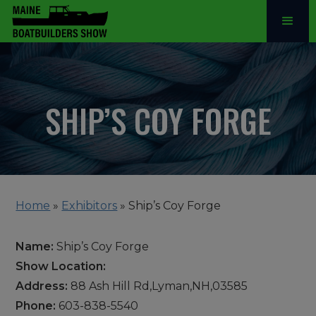
SHIP’S COY FORGE
Home
»
Exhibitors
»
Ship’s Coy Forge
Name:
Ship’s Coy Forge
Show Location:
Address:
88 Ash Hill Rd,Lyman,NH,03585
Phone:
603-838-5540