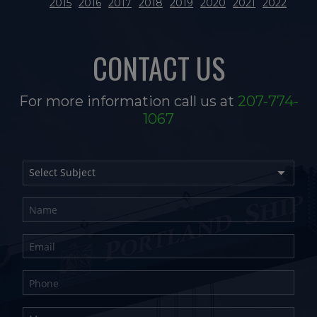
2015
2016
2017
2018
2019
2020
2021
2022
CONTACT US
For more information call us at
207-774-
1067