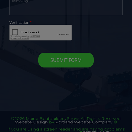
©2026 Maine Boatbuilders Show. All Rights Reserved.
Website Design
by
Portland Website Company
©
If you are using a screen reader and are having problems