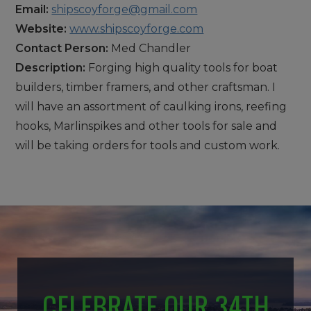
Email:
shipscoyforge@gmail.com
Website:
www.shipscoyforge.com
Contact Person:
Med Chandler
Description:
Forging high quality tools for boat
builders, timber framers, and other craftsman. I
will have an assortment of caulking irons, reefing
hooks, Marlinspikes and other tools for sale and
will be taking orders for tools and custom work.
CELEBRATE OUR 34TH