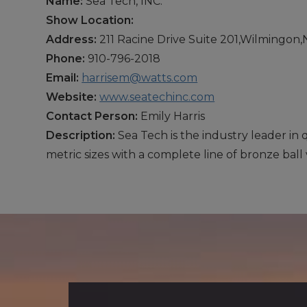
Name:
Sea Tech, INC.
Show Location:
Address:
211 Racine Drive Suite 201,Wilmingon
Phone:
910-796-2018
Email:
harrisem@watts.com
Website:
www.seatechinc.com
Contact Person:
Emily Harris
Description:
Sea Tech is the industry leader in
metric sizes with a complete line of bronze ball 