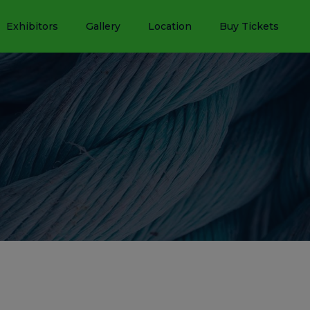
Exhibitors
Gallery
Location
Buy Tickets