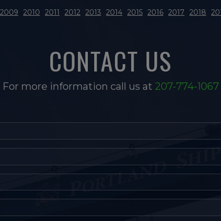
2009
2010
2011
2012
2013
2014
2015
2016
2017
2018
20
CONTACT US
For more information call us at
207-774-1067