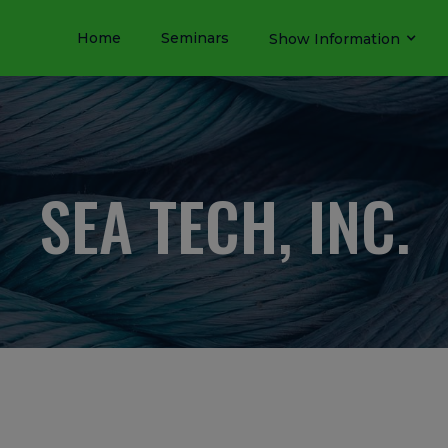
Home
Seminars
Show Information
SEA TECH, INC.