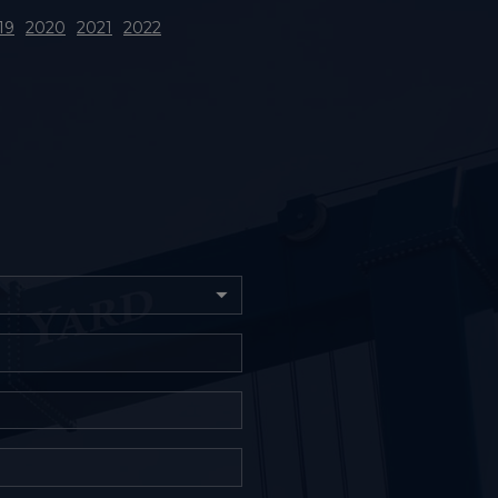
19
2020
2021
2022