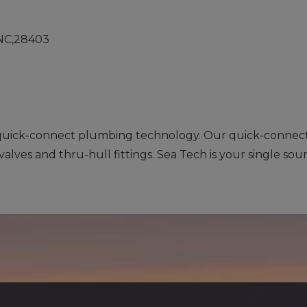
,NC,28403
 quick-connect plumbing technology. Our quick-connect f
valves and thru-hull fittings. Sea Tech is your single sou