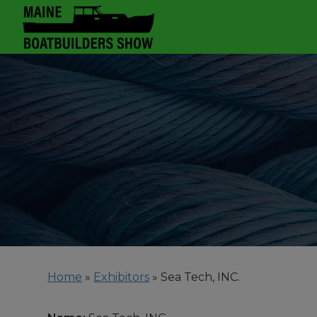
Home
»
Exhibitors
»
Sea Tech, INC.