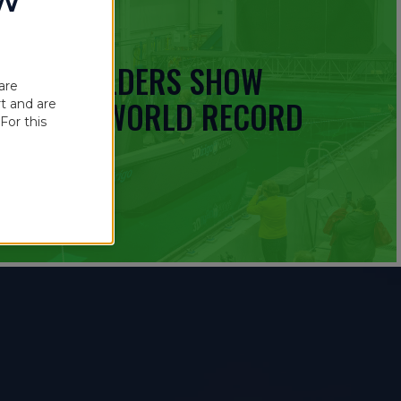
OW
 BOATBUILDERS SHOW
are
UINNESS WORLD RECORD
t and are
For this