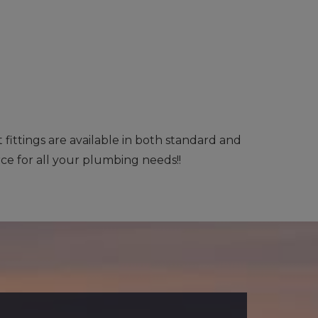
ittings are available in both standard and
rce for all your plumbing needs!!