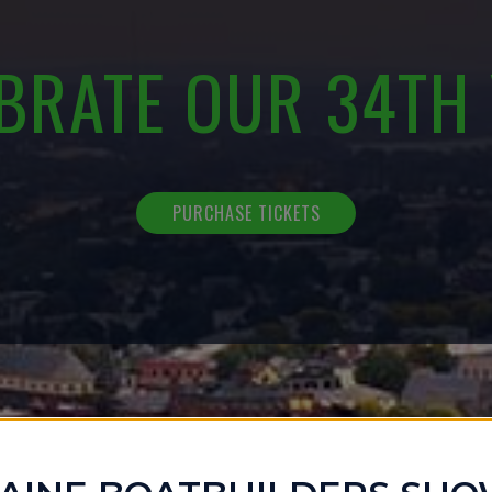
BRATE OUR 34TH
PURCHASE TICKETS