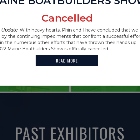
AINE BOATBUILDERS SH
IN THE NEWS
Cancelled
2021 MAINE
 CANCELLED
 Update
: With heavy hearts, Phin and I have concluded that we 
FEATURES G
y the continuing impediments that confront a successful effor
oin the numerous other efforts that have thrown their hands up. 
HOLDER
022 Maine Boatbuilders Show is officially cancelled.
READ MORE
READ MORE
PAST EXHIBITORS