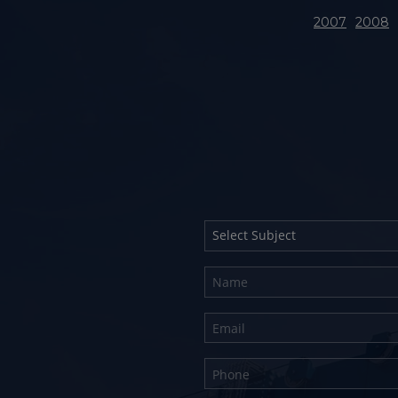
2007
2008