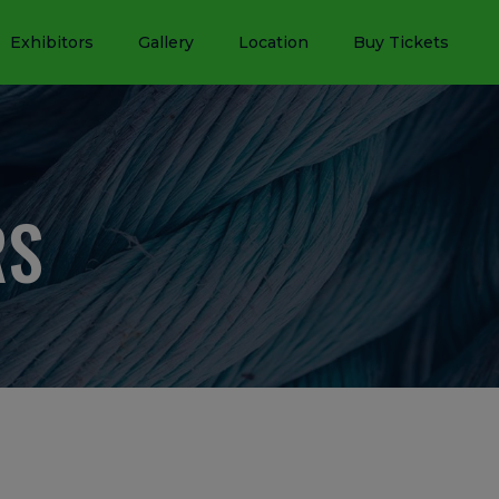
Exhibitors
Gallery
Location
Buy Tickets
RS