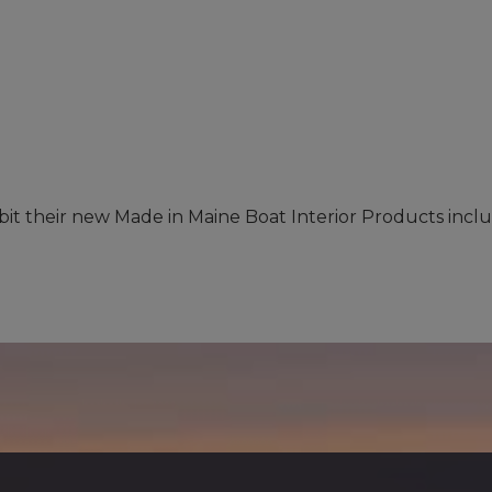
hibit their new Made in Maine Boat Interior Products inc