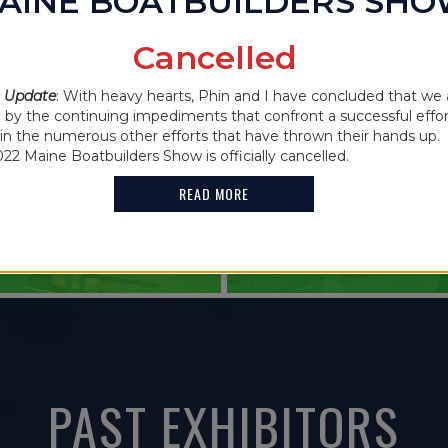
AINE BOATBUILDERS SH
IN THE NEWS
Cancelled
2021 MAINE
 CANCELLED
 Update
: With heavy hearts, Phin and I have concluded that we 
FEATURES G
y the continuing impediments that confront a successful effor
oin the numerous other efforts that have thrown their hands up. 
HOLDER
022 Maine Boatbuilders Show is officially cancelled.
READ MORE
READ MORE
PAST EXHIBITORS