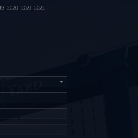
19
2020
2021
2022