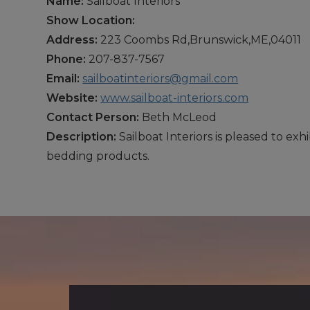
Name:
Sailboat Interiors
Show Location:
Address:
223 Coombs Rd,Brunswick,ME,04011
Phone:
207-837-7567
Email:
sailboatinteriors@gmail.com
Website:
www.sailboat-interiors.com
Contact Person:
Beth McLeod
Description:
Sailboat Interiors is pleased to ex
bedding products.