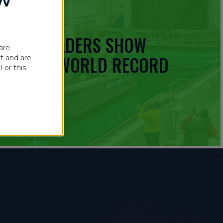
OW
 BOATBUILDERS SHOW
are
UINNESS WORLD RECORD
t and are
For this