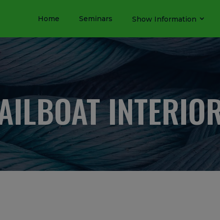
Home
Seminars
Show Information
AILBOAT INTERIO