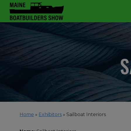
S
Home
»
Exhibitors
»
Sailboat Interiors