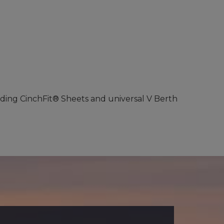
luding CinchFit® Sheets and universal V Berth