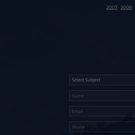
2007
2008