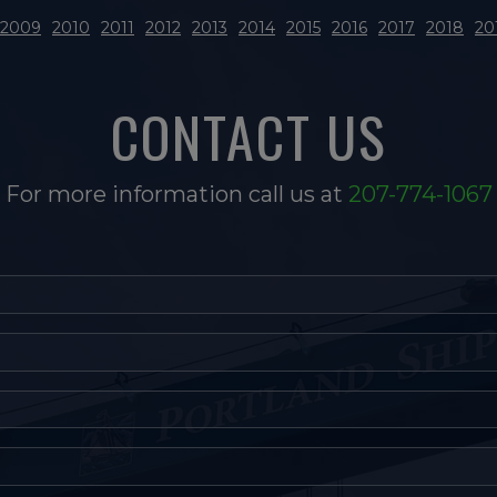
2009
2010
2011
2012
2013
2014
2015
2016
2017
2018
20
CONTACT US
For more information call us at
207-774-1067