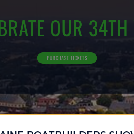
BRATE OUR 34TH
PURCHASE TICKETS