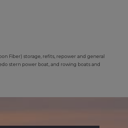
rbon Fiber) storage, refits, repower and general
rpedo stern power boat, and rowing boats and