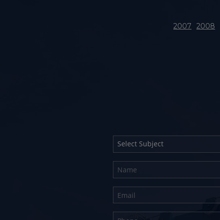
2007
2008