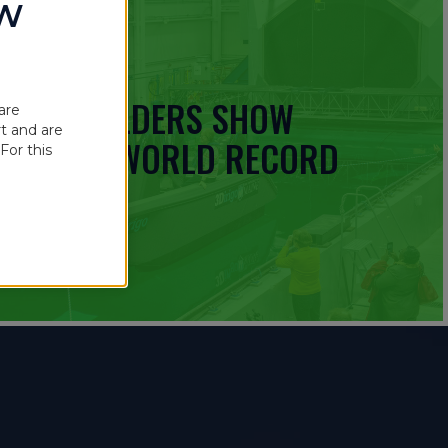
OW
 BOATBUILDERS SHOW
are
t and are
UINNESS WORLD RECORD
For this