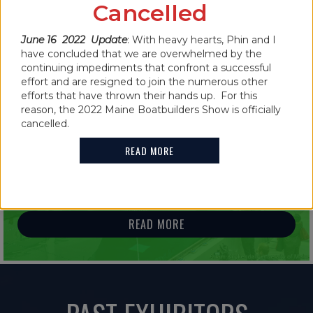
CANCELLED FOR 2022
Cancelled
READ MORE
June 16 2022 Update
: With heavy hearts, Phin and I
have concluded that we are overwhelmed by the
continuing impediments that confront a successful
effort and are resigned to join the numerous other
efforts that have thrown their hands up. For this
reason, the 2022 Maine Boatbuilders Show is officially
IN THE NEWS
cancelled.
2021 MAINE BOATBUILDERS SHOW
READ MORE
FEATURES GUINNESS WORLD RECORD
HOLDER
READ MORE