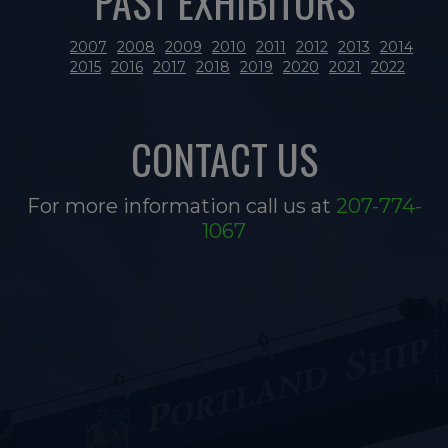
PAST EXHIBITORS
2007
2008
2009
2010
2011
2012
2013
2014
2015
2016
2017
2018
2019
2020
2021
2022
CONTACT US
For more information call us at
207-774-
1067