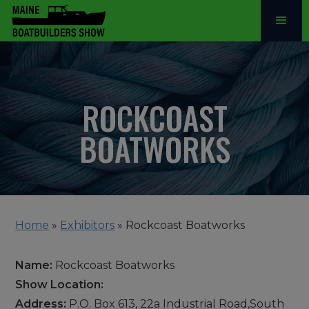
ROCKCOAST
BOATWORKS
Home
»
Exhibitors
»
Rockcoast Boatworks
Name:
Rockcoast Boatworks
Show Location:
Address:
P.O. Box 613, 22a Industrial Road,South