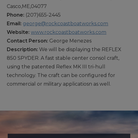
Casco,ME,04077
Phone:
(207)655-2445
Email:
george@rockcoastboatworks.com
Website:
www.rockcoastboatworks.com
Contact Person:
George Menezes
Description:
We will be displaying the REFLEX
850 SPYDER. A fast stable center consol craft,
using the patented Reflex MK III tri-hull
technology. The craft can be configured for
commercial or military applicatiosn as well.