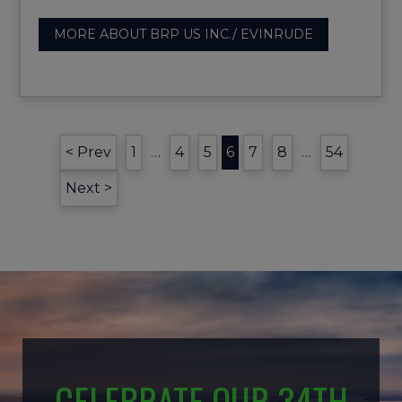
MORE ABOUT BRP US INC./ EVINRUDE
< Prev
1
…
4
5
6
7
8
…
54
Next >
CELEBRATE OUR 34TH