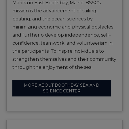
Marina in East Boothbay, Maine. BSSC's
mission is the advancement of sailing,
boating, and the ocean sciences by
minimizing economic and physical obstacles
and further o develop independence, self-
confidence, teamwork, and volunteerism in
the participants. To inspire individuals to
strengthen themselves and their community
through the enjoyment of the sea.
MORE ABOUT BOOTHBAY SEA AND
SCIENCE CENTER