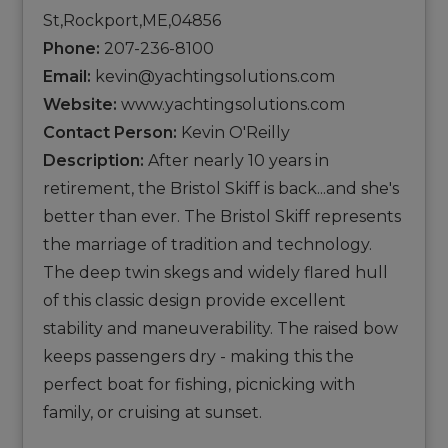
St,Rockport,ME,04856
Phone:
207-236-8100
Email:
kevin@yachtingsolutions.com
Website:
www.yachtingsolutions.com
Contact Person:
Kevin O'Reilly
Description:
After nearly 10 years in
retirement, the Bristol Skiff is back...and she's
better than ever. The Bristol Skiff represents
the marriage of tradition and technology.
The deep twin skegs and widely flared hull
of this classic design provide excellent
stability and maneuverability. The raised bow
keeps passengers dry - making this the
perfect boat for fishing, picnicking with
family, or cruising at sunset.