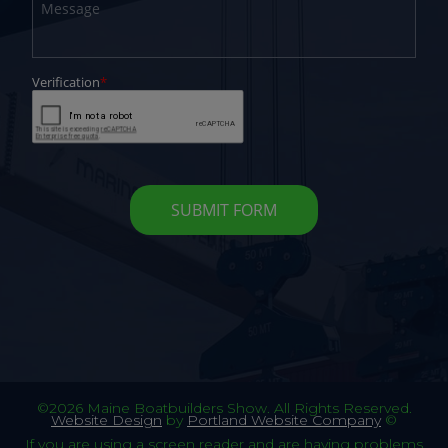
©2026 Maine Boatbuilders Show. All Rights Reserved.
Website Design
by
Portland Website Company
©
If you are using a screen reader and are having problems