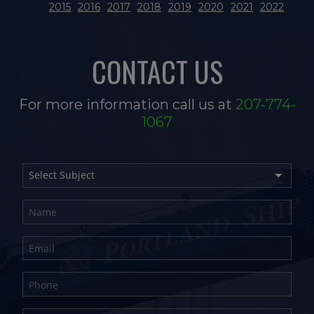
2015
2016
2017
2018
2019
2020
2021
2022
CONTACT US
For more information call us at
207-774-
1067