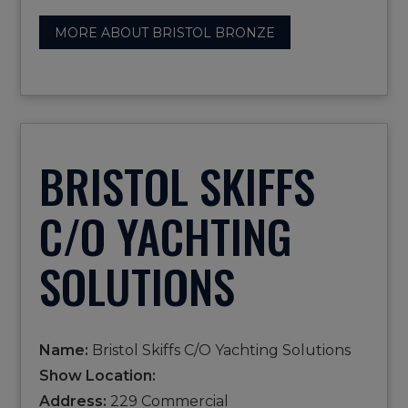
MORE ABOUT BRISTOL BRONZE
BRISTOL SKIFFS
C/O YACHTING
SOLUTIONS
Name:
Bristol Skiffs C/O Yachting Solutions
Show Location:
Address:
229 Commercial