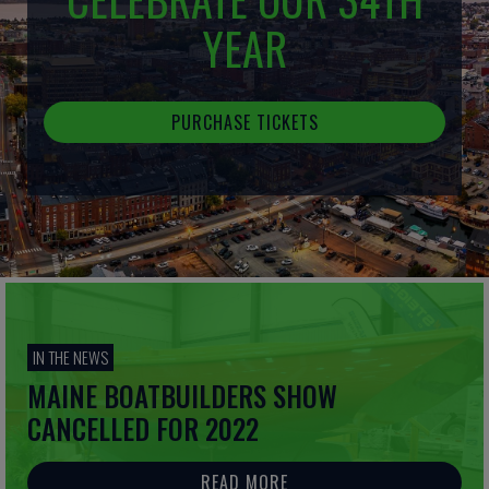
YEAR
PURCHASE TICKETS
IN THE NEWS
MAINE BOATBUILDERS SHOW
CANCELLED FOR 2022
READ MORE