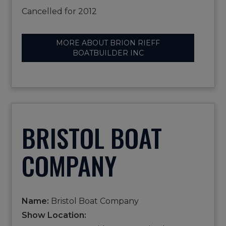
Cancelled for 2012
MORE ABOUT BRION RIEFF
BOATBUILDER INC
BRISTOL BOAT
COMPANY
Name:
Bristol Boat Company
Show Location: