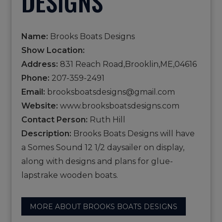
DESIGNS
Name:
Brooks Boats Designs
Show Location:
Address:
831 Reach Road,Brooklin,ME,04616
Phone:
207-359-2491
Email:
brooksboatsdesigns@gmail.com
Website:
www.brooksboatsdesigns.com
Contact Person:
Ruth Hill
Description:
Brooks Boats Designs will have
a Somes Sound 12 1/2 daysailer on display,
along with designs and plans for glue-
lapstrake wooden boats.
MORE ABOUT BROOKS BOATS DESIGNS