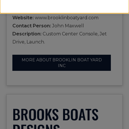
Phone:
207-359-2236
Email:
brokerage@brooklinboatyard.com
Website:
www.brooklinboatyard.com
Contact Person:
John Maxwell
Description:
Custom Center Console, Jet
Drive, Launch.
MORE ABOUT BROOKLIN BOAT YARD
INC
BROOKS BOATS