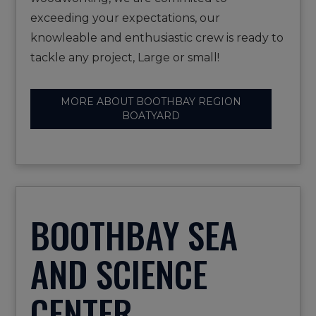
exceeding your expectations, our
knowleable and enthusiastic crew is ready to
tackle any project, Large or small!
MORE ABOUT BOOTHBAY REGION
BOATYARD
BOOTHBAY SEA
AND SCIENCE
CENTER