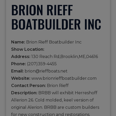
BRION RIEFF
BOATBUILDER INC
Name:
Brion Rieff Boatbuilder Inc
Show Location:
Address:
130 Reach Rd,Brooklin,ME,04616
Phone:
(207)359-4455
Email:
brion@rieffboats.net
Website:
www.brionrieffboatbuilder.com
Contact Person:
Brion Rieff
Description:
BRBB will exhibit Herreshoff
Allerion 26. Cold molded, keel version of
original Alerion. BRBB are custom builders
for new construction and restorations.