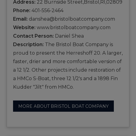
Address:
22 Burnside Street,Bristol,RI,02809
Phone:
401-556-2464
Email:
danshea@bristolboatcompany.com
Website:
www.bristolboatcompany.com
Contact Person:
Daniel Shea
Description:
The Bristol Boat Company is
proud to present the Herreshoff 20. A larger,
faster, drier and more comfortable version of
a 12 1/2. Other projects include restoration of
a HMCo S-Boat, three 12 1/2's and a 1898 Fin
Kudder "Jilt" from HMCo.
MORE ABOUT BRISTOL BOAT COMPANY