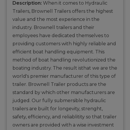
Description:
When it comes to Hydraulic
Trailers, Brownell Trailers offers the highest
value and the most experience in the
industry. Brownell trailers and their
employees have dedicated themselves to
providing customers with highly reliable and
efficient boat handling equipment. This
method of boat handling revolutionized the
boating industry. The result isthat we are the
world's premier manufacturer of this type of
trailer. Brownell Trailer products are the
standard by which other manufacturers are
judged. Our fully submersible hydraulic
trailers are built for longevity, strenght,
safety, efficiency, and reliablitity so that trailer
owners are provided with a wise investment