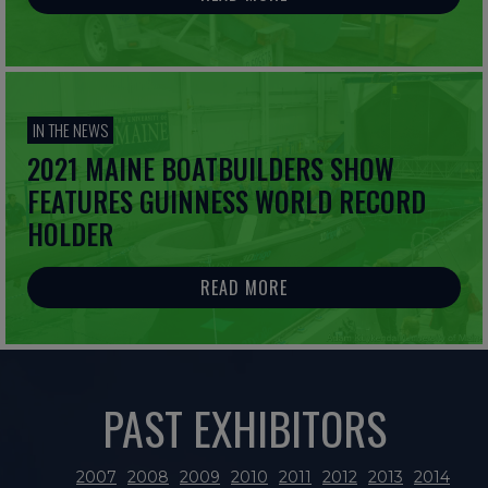
IN THE NEWS
2021 MAINE BOATBUILDERS SHOW
FEATURES GUINNESS WORLD RECORD
HOLDER
READ MORE
PAST EXHIBITORS
2007
2008
2009
2010
2011
2012
2013
2014