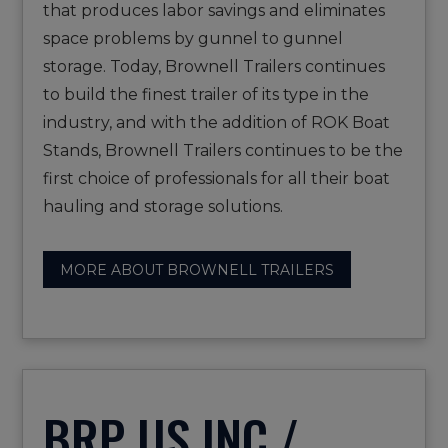
that produces labor savings and eliminates
space problems by gunnel to gunnel
storage. Today, Brownell Trailers continues
to build the finest trailer of its type in the
industry, and with the addition of ROK Boat
Stands, Brownell Trailers continues to be the
first choice of professionals for all their boat
hauling and storage solutions.
MORE ABOUT BROWNELL TRAILERS
BRP US INC./