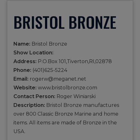
BRISTOL BRONZE
Name:
Bristol Bronze
Show Location:
Address:
P.O.Box 101,Tiverton,RI,02878
Phone:
(401)625-5224
Email:
rogerw@meganet.net
Website:
www.bristolbronze.com
Contact Person:
Roger Winiarski
Description:
Bristol Bronze manufactures
over 800 Classic Bronze Marine and home
items. All items are made of Bronze in the
USA.