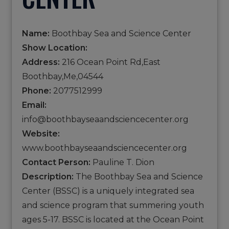
Name:
Boothbay Sea and Science Center
Show Location:
Address:
216 Ocean Point Rd,East
Boothbay,Me,04544
Phone:
2077512999
Email:
info@boothbayseaandsciencecenter.org
Website:
www.boothbayseaandsciencecenter.org
Contact Person:
Pauline T. Dion
Description:
The Boothbay Sea and Science
Center (BSSC) is a uniquely integrated sea
and science program that summering youth
ages 5-17. BSSC is located at the Ocean Point