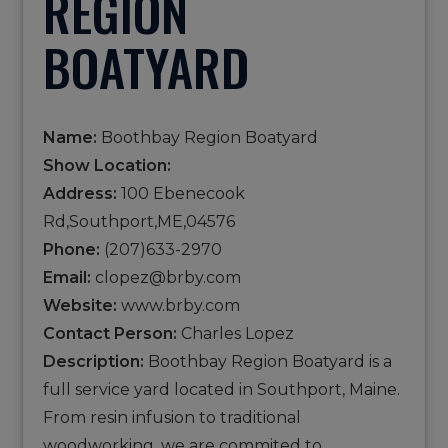
REGION
BOATYARD
Name:
Boothbay Region Boatyard
Show Location:
Address:
100 Ebenecook
Rd,Southport,ME,04576
Phone:
(207)633-2970
Email:
clopez@brby.com
Website:
www.brby.com
Contact Person:
Charles Lopez
Description:
Boothbay Region Boatyard is a
full service yard located in Southport, Maine.
From resin infusion to traditional
woodworking, we are commited to