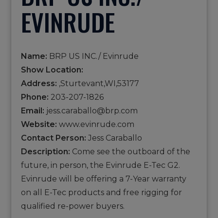
EVINRUDE
Name:
BRP US INC./ Evinrude
Show Location:
Address:
,Sturtevant,WI,53177
Phone:
203-207-1826
Email:
jess.caraballo@brp.com
Website:
www.evinrude.com
Contact Person:
Jess Caraballo
Description:
Come see the outboard of the
future, in person, the Evinrude E-Tec G2.
Evinrude will be offering a 7-Year warranty
on all E-Tec products and free rigging for
qualified re-power buyers.