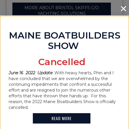
MORE ABOUT BRISTOL SKIFFS C/O
YACHTING SOLUTIONS
MAINE BOATBUILDERS
SHOW
BROOKLIN BOAT
Cancelled
YARD INC
June 16 2022 Update
: With heavy hearts, Phin and I
have concluded that we are overwhelmed by the
continuing impediments that confront a successful
effort and are resigned to join the numerous other
efforts that have thrown their hands up. For this
Name:
Brooklin Boat Yard Inc
reason, the 2022 Maine Boatbuilders Show is officially
Show Location:
cancelled.
Address:
38 Center Harbor
READ MORE
Road,Brooklin,ME,04616