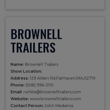
BROWNELL
TRAILERS
Name:
Brownell Trailers
Show Location:
Address:
129 Alden Rd,Fairhaven,MA,02719
Phone:
(508) 996-3110
Email:
rwhite@brownelltrailers.com
Website:
www.brownelltrailers.com
Contact Person:
John Medeiros