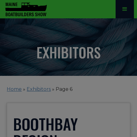
EXHIBITORS
Home
»
Exhibitors
»
Page 6
BOOTHBAY