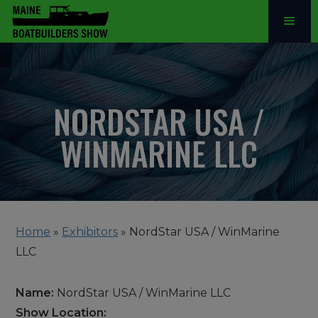
NORDSTAR USA /
WINMARINE LLC
Home
»
Exhibitors
»
NordStar USA / WinMarine
LLC
Name:
NordStar USA / WinMarine LLC
Show Location: