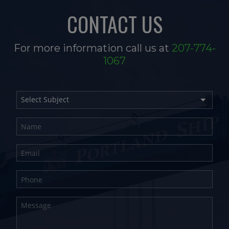
CONTACT US
For more information call us at
207-774-
1067