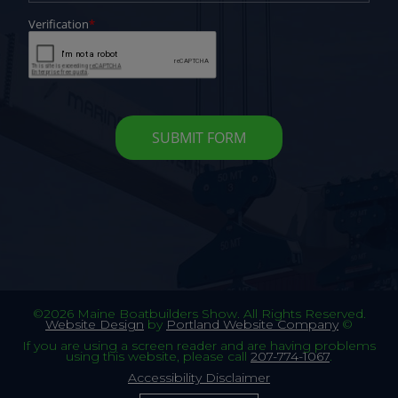
©2026 Maine Boatbuilders Show. All Rights Reserved.
Website Design
by
Portland Website Company
©
If you are using a screen reader and are having problems
using this website, please call
207-774-1067
.
Accessibility Disclaimer