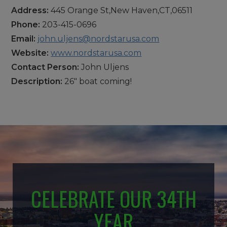
Address:
445 Orange St,New Haven,CT,06511
Phone:
203-415-0696
Email:
john.uljens@nordstarusa.com
Website:
www.nordstarusa.com
Contact Person:
John Uljens
Description:
26" boat coming!
CELEBRATE OUR 34TH
YEAR