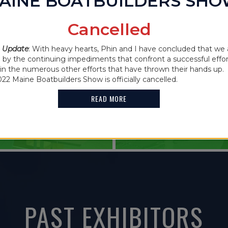
AINE BOATBUILDERS SH
IN THE NEWS
Cancelled
2021 MAINE
 CANCELLED
 Update
: With heavy hearts, Phin and I have concluded that we 
FEATURES G
y the continuing impediments that confront a successful effor
oin the numerous other efforts that have thrown their hands up. 
HOLDER
022 Maine Boatbuilders Show is officially cancelled.
READ MORE
READ MORE
PAST EXHIBITORS