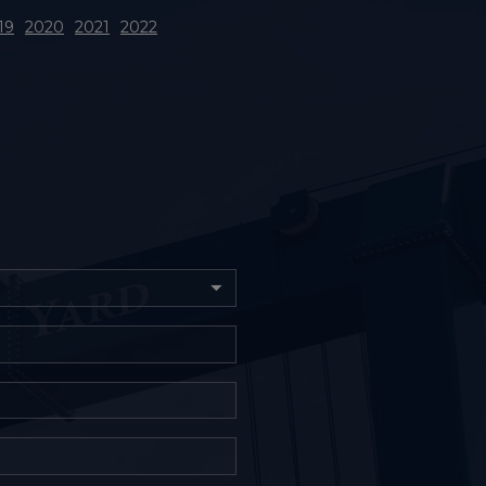
19
2020
2021
2022