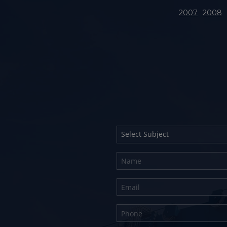
2007
2008