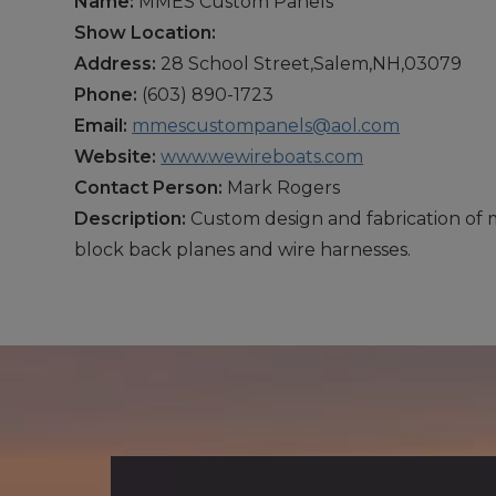
Name:
MMES Custom Panels
Show Location:
Address:
28 School Street,Salem,NH,03079
Phone:
(603) 890-1723
Email:
mmescustompanels@aol.com
Website:
www.wewireboats.com
Contact Person:
Mark Rogers
Description:
Custom design and fabrication of m
block back planes and wire harnesses.