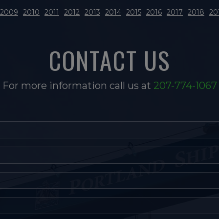
2009
2010
2011
2012
2013
2014
2015
2016
2017
2018
20
CONTACT US
For more information call us at
207-774-1067