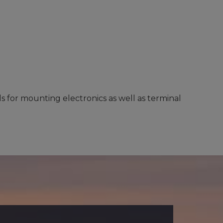
s for mounting electronics as well as terminal