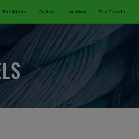
Exhibitors
Gallery
Location
Buy Tickets
ELS