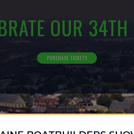
BRATE OUR 34TH
PURCHASE TICKETS