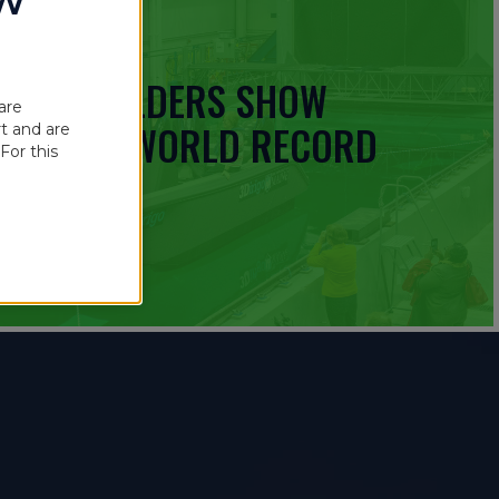
OW
 BOATBUILDERS SHOW
are
UINNESS WORLD RECORD
t and are
For this