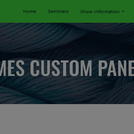
Home
Seminars
Show Information
ES CUSTOM PAN