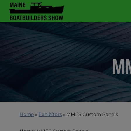
MM
Home
»
Exhibitors
»
MMES Custom Panels