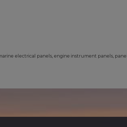
arine electrical panels, engine instrument panels, panel