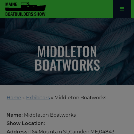
MIDDLETON
BOATWORKS
Home
»
Exhibitors
»
Middleton Boatworks
Name:
Middleton Boatworks
Show Location:
Address:
164 Mountain St,Camden,ME,04843