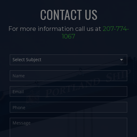
CONTACT US
For more information call us at
207-774-
1067