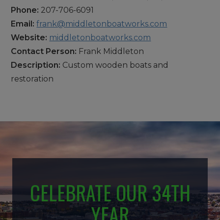
Phone:
207-706-6091
Email:
frank@middletonboatworks.com
Website:
middletonboatworks.com
Contact Person:
Frank Middleton
Description:
Custom wooden boats and
restoration
CELEBRATE OUR 34TH
YEAR