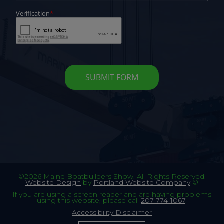
©2026 Maine Boatbuilders Show. All Rights Reserved.
Website Design
by
Portland Website Company
©
If you are using a screen reader and are having problems
using this website, please call
207-774-1067
.
Accessibility Disclaimer