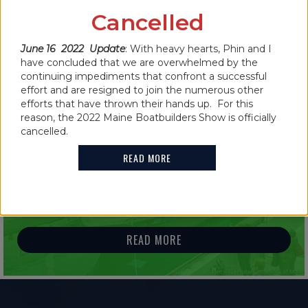
CANCELLED FOR 2022
Cancelled
June 16 2022 Update
: With heavy hearts, Phin and I
READ MORE
have concluded that we are overwhelmed by the
continuing impediments that confront a successful
effort and are resigned to join the numerous other
efforts that have thrown their hands up. For this
reason, the 2022 Maine Boatbuilders Show is officially
cancelled.
IN THE NEWS
READ MORE
2021 MAINE BOATBUILDERS SHOW
FEATURES GUINNESS WORLD RECORD
HOLDER
READ MORE