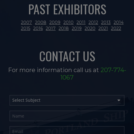
PAST EXHIBITORS
2007
2008
2009
2010
2011
2012
2013
2014
2015
2016
2017
2018
2019
2020
2021
2022
CONTACT US
For more information call us at
207-774-
1067