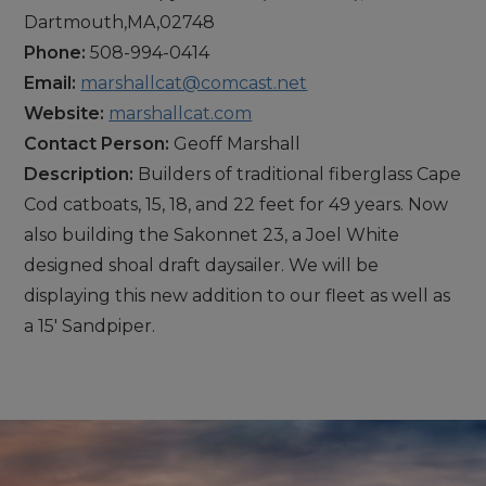
Dartmouth,MA,02748
Phone:
508-994-0414
Email:
marshallcat@comcast.net
Website:
marshallcat.com
Contact Person:
Geoff Marshall
Description:
Builders of traditional fiberglass Cape
Cod catboats, 15, 18, and 22 feet for 49 years. Now
also building the Sakonnet 23, a Joel White
designed shoal draft daysailer. We will be
displaying this new addition to our fleet as well as
a 15' Sandpiper.