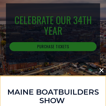
CELEBRATE OUR 34TH
YEAR
PURCHASE TICKETS
MAINE BOATBUILDERS
IN THE NEWS
SHOW
MAINE BOATBUILDERS SHOW