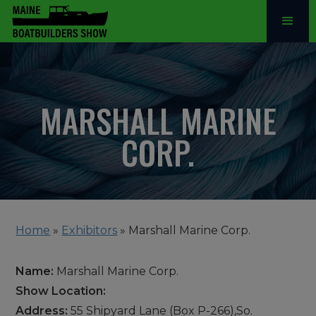
MARSHALL MARINE
CORP.
Home
»
Exhibitors
»
Marshall Marine Corp.
Name:
Marshall Marine Corp.
Show Location:
Address:
55 Shipyard Lane (Box P-266),So.