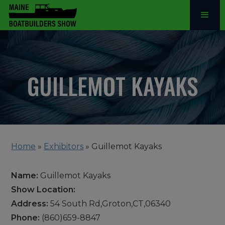
GUILLEMOT KAYAKS
Home
»
Exhibitors
»
Guillemot Kayaks
Name:
Guillemot Kayaks
Show Location:
Address:
54 South Rd,Groton,CT,06340
Phone:
(860)659-8847