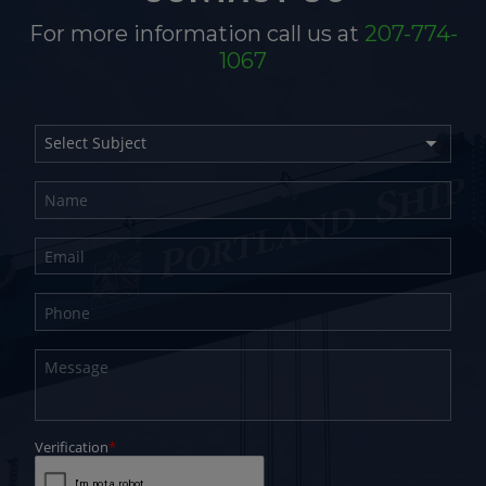
For more information call us at
207-774-
1067