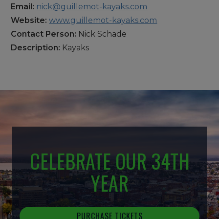
Email:
nick@guillemot-kayaks.com
Website:
www.guillemot-kayaks.com
Contact Person:
Nick Schade
Description:
Kayaks
CELEBRATE OUR 34TH
YEAR
PURCHASE TICKETS