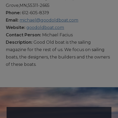
Grove,MN,55311-2665
Phone:
612-605-8319
Email:
michael@goodoldboat.com
Website:
goodoldboat.com
Contact Person:
Michael Facius
Description:
Good Old boat is the sailing
magazine for the rest of us. We focus on sailing
boats, the designers, the builders and the owners
of these boats.