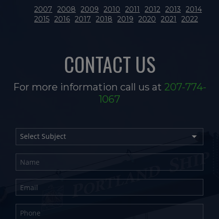
2007
2008
2009
2010
2011
2012
2013
2014
2015
2016
2017
2018
2019
2020
2021
2022
CONTACT US
For more information call us at
207-774-
1067