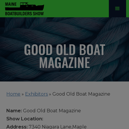
GOOD OLD BOAT
MAGAZINE
Home
»
Exhibitors
»
Good Old Boat Magazine
Name:
Good Old Boat Magazine
Show Location:
Address:
7340 Niagara Lane,Maple