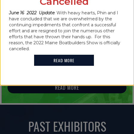
Cancelled
READ MORE
June 16 2022 Update
: With heavy hearts, Phin and I
have concluded that we are overwhelmed by the
continuing impediments that confront a successful
effort and are resigned to join the numerous other
efforts that have thrown their hands up. For this
reason, the 2022 Maine Boatbuilders Show is officially
IN THE NEWS
cancelled.
2021 MAINE BOATBUILDERS SHOW
READ MORE
FEATURES GUINNESS WORLD RECORD
HOLDER
READ MORE
PAST EXHIBITORS