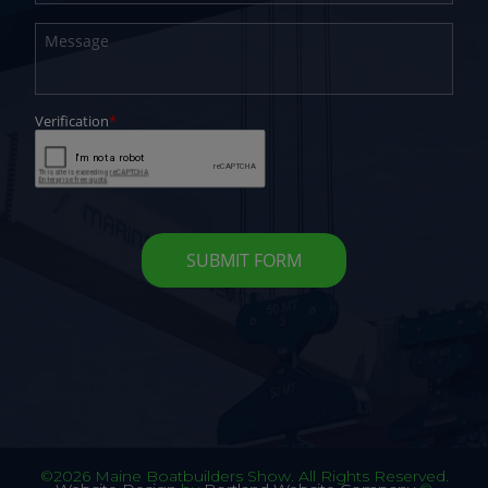
©2026 Maine Boatbuilders Show. All Rights Reserved.