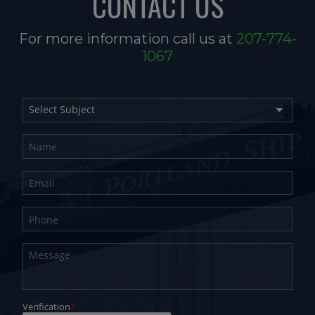
CONTACT US
For more information call us at
207-774-
1067