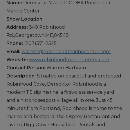
Name:
Derecktor Maine LLC DBA Robinhood
Marine Center
Show Location:
Address:
340 Robinhood
Rd.,Georgetown,ME,04548
Phone:
(207)371-2525
Email:
warren@robinhoodmarinecenter.com
Website:
www.robinhoodmarinecenter.com
Contact Person:
Warren Harbison
Description:
Situated on peaceful and protected
Robinhood Cove, Derecktor Robinhood is a
modern 115 slip marina, a first-class service yard
and a historic seaport village all in one. Just 45
minutes from Portland, Robinhood is home to the
marina and boatyard, the Osprey Restaurant and
tavern, Riggs Cove Houseboat Rentals and