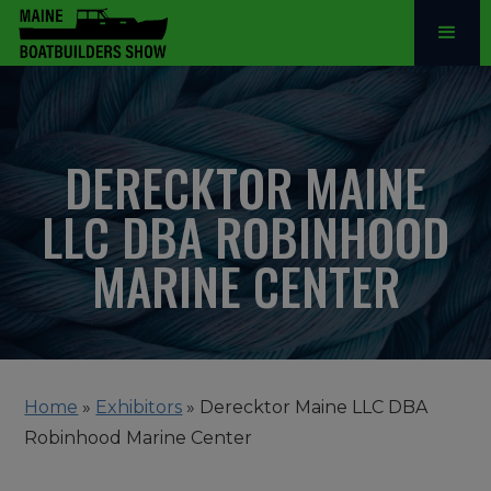
DERECKTOR MAINE
LLC DBA ROBINHOOD
MARINE CENTER
Home
»
Exhibitors
»
Derecktor Maine LLC DBA
Robinhood Marine Center