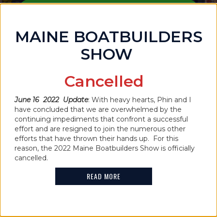
PURCHASE TICKETS
MAINE BOATBUILDERS
SHOW
Cancelled
June 16 2022 Update
: With heavy hearts, Phin and I
have concluded that we are overwhelmed by the
IN THE NEWS
continuing impediments that confront a successful
MAINE BOATBUILDERS SHOW
effort and are resigned to join the numerous other
efforts that have thrown their hands up. For this
CANCELLED FOR 2022
reason, the 2022 Maine Boatbuilders Show is officially
cancelled.
READ MORE
READ MORE