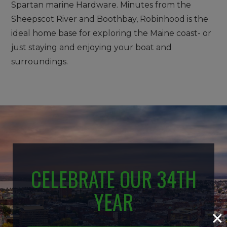
Spartan marine Hardware. Minutes from the
Sheepscot River and Boothbay, Robinhood is the
ideal home base for exploring the Maine coast- or
just staying and enjoying your boat and
surroundings.
CELEBRATE OUR 34TH
YEAR