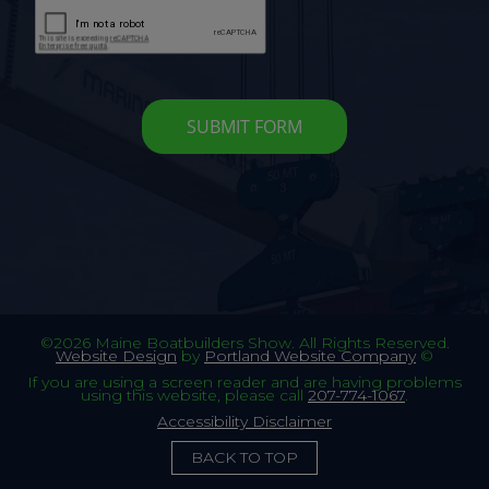
©2026 Maine Boatbuilders Show. All Rights Reserved.
Website Design
by
Portland Website Company
©
If you are using a screen reader and are having problems
using this website, please call
207-774-1067
.
Accessibility Disclaimer
BACK TO TOP