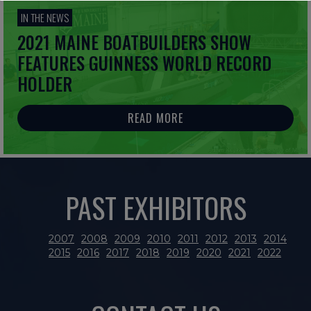
IN THE NEWS
2021 MAINE BOATBUILDERS SHOW
FEATURES GUINNESS WORLD RECORD
HOLDER
READ MORE
PAST EXHIBITORS
2007
2008
2009
2010
2011
2012
2013
2014
2015
2016
2017
2018
2019
2020
2021
2022