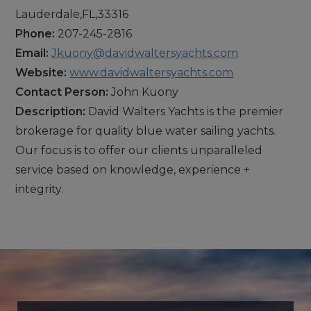
Lauderdale,FL,33316
Phone:
207-245-2816
Email:
Jkuony@davidwaltersyachts.com
Website:
www.davidwaltersyachts.com
Contact Person:
John Kuony
Description:
David Walters Yachts is the premier
brokerage for quality blue water sailing yachts.
Our focus is to offer our clients unparalleled
service based on knowledge, experience +
integrity.