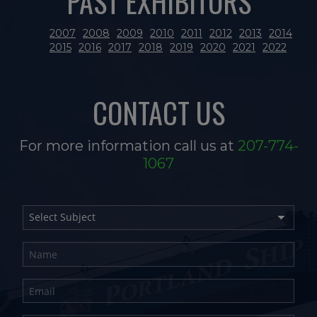
PAST EXHIBITORS
2007
2008
2009
2010
2011
2012
2013
2014
2015
2016
2017
2018
2019
2020
2021
2022
CONTACT US
For more information call us at
207-774-
1067