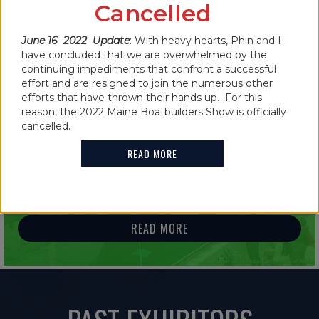
CANCELLED FOR 2022
Cancelled
READ MORE
June 16 2022 Update
: With heavy hearts, Phin and I
have concluded that we are overwhelmed by the
continuing impediments that confront a successful
effort and are resigned to join the numerous other
efforts that have thrown their hands up. For this
reason, the 2022 Maine Boatbuilders Show is officially
IN THE NEWS
cancelled.
2021 MAINE BOATBUILDERS SHOW
READ MORE
FEATURES GUINNESS WORLD RECORD
HOLDER
READ MORE