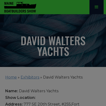
DAVID WALTERS
YACHTS
Home
»
Exhibitors
»
David Walters Yachts
Name:
David Walters Yachts
Show Location:
Address:
777 SE 20th Street, #255,Fort