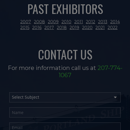
PAST EXHIBITORS
2007
2008
2009
2010
2011
2012
2013
2014
2015
2016
2017
2018
2019
2020
2021
2022
CONTACT US
For more information call us at
207-774-
1067