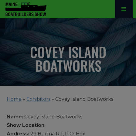
COVEY ISLAND
BOATWORKS
Home
»
Exhibitors
»
Covey Island Boatworks
Name:
Covey Island Boatworks
Show Location:
Address:
23 Burma Rd, P.O. Box