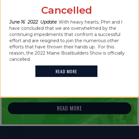
CANCELLED FOR 2022
Cancelled
June 16 2022 Update
: With heavy hearts, Phin and I
READ MORE
have concluded that we are overwhelmed by the
continuing impediments that confront a successful
effort and are resigned to join the numerous other
efforts that have thrown their hands up. For this
reason, the 2022 Maine Boatbuilders Show is officially
cancelled.
IN THE NEWS
READ MORE
2021 MAINE BOATBUILDERS SHOW
FEATURES GUINNESS WORLD RECORD
HOLDER
READ MORE