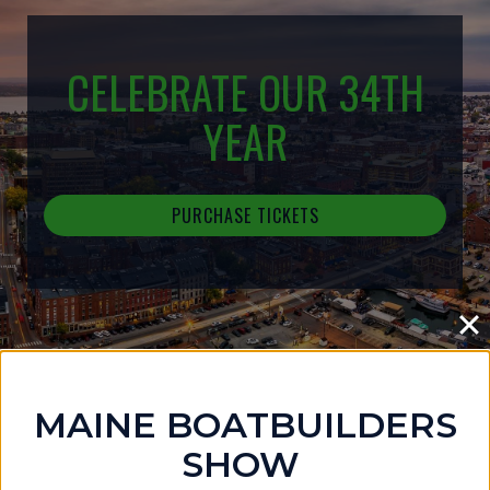
CELEBRATE OUR 34TH
YEAR
PURCHASE TICKETS
MAINE BOATBUILDERS
IN THE NEWS
SHOW
MAINE BOATBUILDERS SHOW