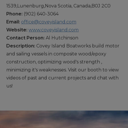
1539,Lunenburg,Nova Scotia, Canada,B0J 2C0
Phone:
(902) 640-3064
Email:
office@coveyisland.com
Website:
www.coveyisland.com
Contact Person:
Al Hutchinson
Description:
Covey Island Boatworks build motor
and sailing vessels in composite wood/epoxy
construction, optimizing wood's strength ,
minimizing it's weaknesses. Visit our booth to view
videos of past and current projects and chat with
us!