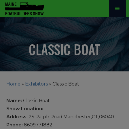
CLASSIC BOAT
Home
»
Exhibitors
»
Classic Boat
Name:
Classic Boat
Show Location:
Address:
25 Ralph Road,Manchester,CT,06040
Phone:
8609771882