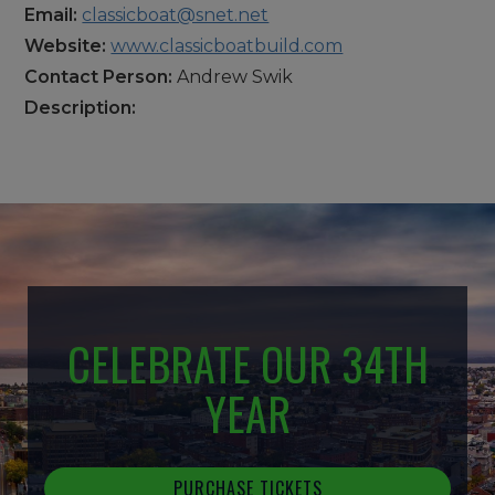
Email:
classicboat@snet.net
Website:
www.classicboatbuild.com
Contact Person:
Andrew Swik
Description:
CELEBRATE OUR 34TH
YEAR
PURCHASE TICKETS