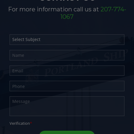
For more information call us at
207-774-
1067