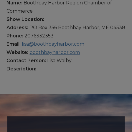
Name:
Boothbay Harbor Region Chamber of
Commerce
Show Location:
Address:
PO Box 356 Boothbay Harbor, ME 04538
Phone:
2076332353
Email:
lisa@boothbayharbor.com
Website:
boothbayharbor.com
Contact Person:
Lisa Walby
Description: