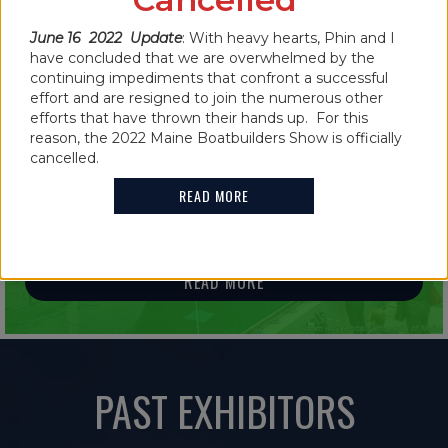
READ MORE
June 16 2022 Update
: With heavy hearts, Phin and I
have concluded that we are overwhelmed by the
continuing impediments that confront a successful
effort and are resigned to join the numerous other
efforts that have thrown their hands up. For this
IN THE NEWS
reason, the 2022 Maine Boatbuilders Show is officially
cancelled.
2021 MAINE BOATBUILDERS SHOW
FEATURES GUINNESS WORLD RECORD
READ MORE
HOLDER
READ MORE
PAST EXHIBITORS