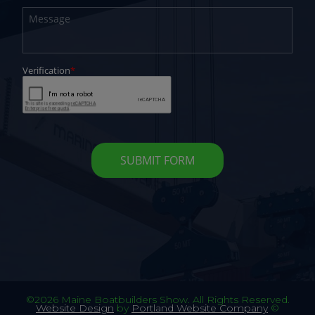
©2026 Maine Boatbuilders Show. All Rights Reserved.
Website Design
by
Portland Website Company
©