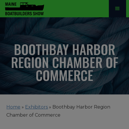
BOOTHBAY HARBOR
REGION CHAMBER OF
COMMERCE
Home
»
Exhibitors
»
Boothbay Harbor Region
Chamber of Commerce