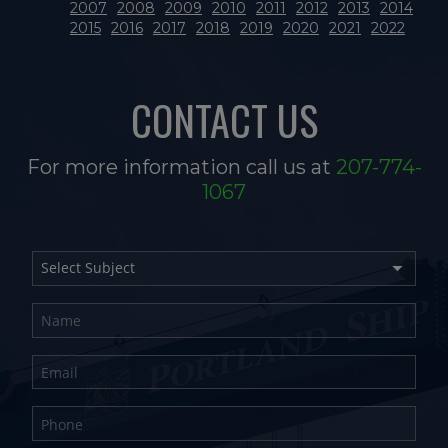
2007
2008
2009
2010
2011
2012
2013
2014
2015
2016
2017
2018
2019
2020
2021
2022
CONTACT US
For more information call us at
207-774-
1067