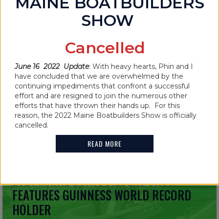
MAINE BOATBUILDERS
SHOW
Cancelled
IN THE NEWS
MAINE BOATBUILDERS SHOW
June 16 2022 Update
: With heavy hearts, Phin and I
CANCELLED FOR 2022
have concluded that we are overwhelmed by the
continuing impediments that confront a successful
effort and are resigned to join the numerous other
READ MORE
efforts that have thrown their hands up. For this
reason, the 2022 Maine Boatbuilders Show is officially
cancelled.
READ MORE
IN THE NEWS
2021 MAINE BOATBUILDERS SHOW
FEATURES GUINNESS WORLD RECORD
HOLDER