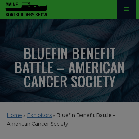
BLUEFIN BENEFIT
BATTLE – AMERICAN
CANCER SOCIETY
Home
»
Exhibitors
»
Bluefin Benefit Battle –
American Cancer Society