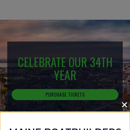
CELEBRATE OUR 34TH
YEAR
PURCHASE TICKETS