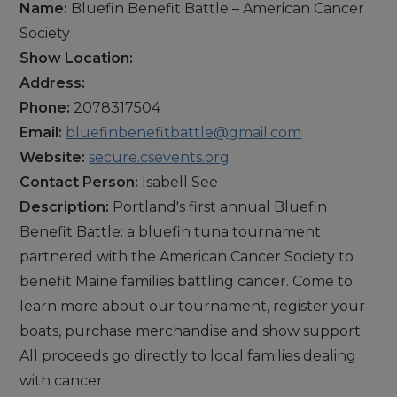
Name:
Bluefin Benefit Battle – American Cancer
Society
Show Location:
Address:
Phone:
2078317504
Email:
bluefinbenefitbattle@gmail.com
Website:
secure.csevents.org
Contact Person:
Isabell See
Description:
Portland's first annual Bluefin
Benefit Battle: a bluefin tuna tournament
partnered with the American Cancer Society to
benefit Maine families battling cancer. Come to
learn more about our tournament, register your
boats, purchase merchandise and show support.
All proceeds go directly to local families dealing
with cancer