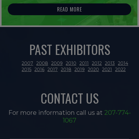
READ MORE
PAST EXHIBITORS
2007
2008
2009
2010
2011
2012
2013
2014
2015
2016
2017
2018
2019
2020
2021
2022
CONTACT US
For more information call us at
207-774-
1067